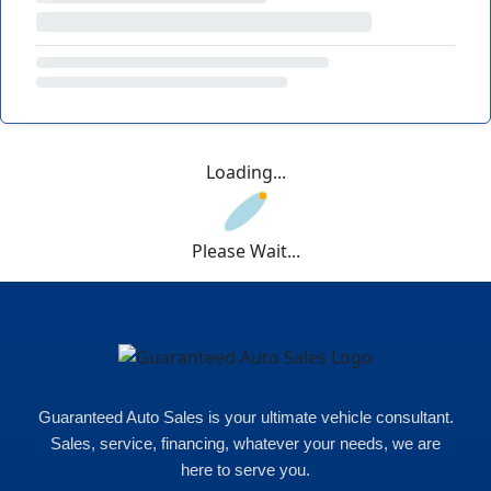
Loading...
Please Wait...
Guaranteed Auto Sales is your ultimate vehicle consultant.
Sales, service, financing, whatever your needs, we are
here to serve you.