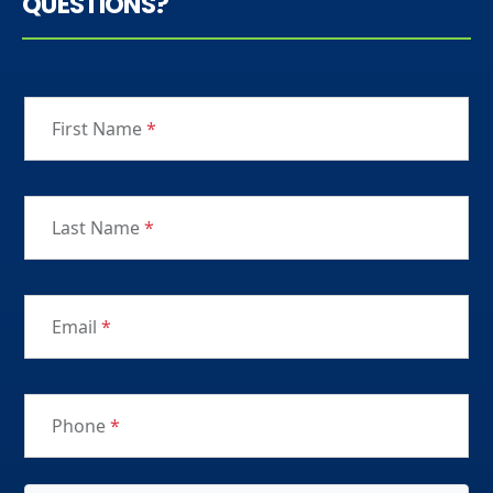
QUESTIONS?
First Name
*
Last Name
*
Email
*
Phone
*