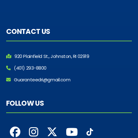
CONTACT US
920 Plainfield St., Johnston, RI 02919
(401) 293-8800
Guaranteedri@gmail.com
FOLLOW US