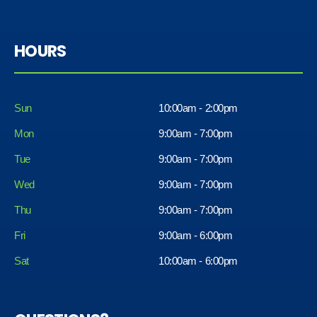
HOURS
Sun
10:00am - 2:00pm
Mon
9:00am - 7:00pm
Tue
9:00am - 7:00pm
Wed
9:00am - 7:00pm
Thu
9:00am - 7:00pm
Fri
9:00am - 6:00pm
Sat
10:00am - 6:00pm