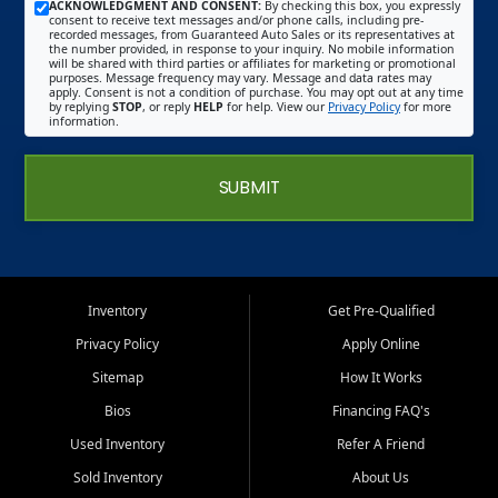
ACKNOWLEDGMENT AND CONSENT:
By checking this box, you expressly
consent to receive text messages and/or phone calls, including pre-
recorded messages, from Guaranteed Auto Sales or its representatives at
the number provided, in response to your inquiry. No mobile information
will be shared with third parties or affiliates for marketing or promotional
purposes. Message frequency may vary. Message and data rates may
apply. Consent is not a condition of purchase. You may opt out at any time
by replying
STOP
, or reply
HELP
for help. View our
Privacy Policy
for more
information.
SUBMIT
Inventory
Get Pre-Qualified
Privacy Policy
Apply Online
Sitemap
How It Works
Bios
Financing FAQ's
Used Inventory
Refer A Friend
Sold Inventory
About Us