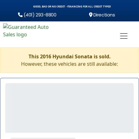
GOOD, BAD OR NO CREDIT - FINANCING FOR ALL CREDIT TYPES!
(401) 293-8800
Directions
This 2016 Hyundai Sonata is sold.
However, these vehicles are still available: