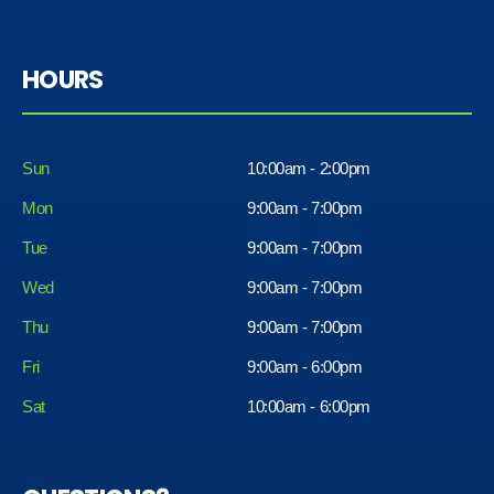
HOURS
Sun
10:00am - 2:00pm
Mon
9:00am - 7:00pm
Tue
9:00am - 7:00pm
Wed
9:00am - 7:00pm
Thu
9:00am - 7:00pm
Fri
9:00am - 6:00pm
Sat
10:00am - 6:00pm