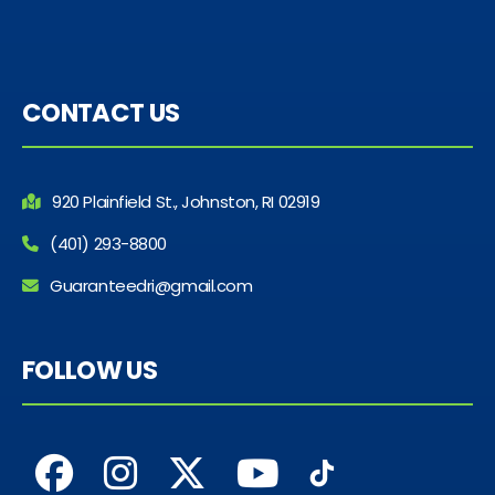
CONTACT US
920 Plainfield St., Johnston, RI 02919
(401) 293-8800
Guaranteedri@gmail.com
FOLLOW US