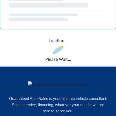
Loading...
Please Wait...
Guaranteed Auto Sales is your ultimate vehicle consultant.
Sales, service, financing, whatever your needs, we are
here to serve you.