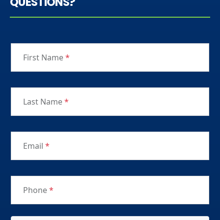
QUESTIONS?
First Name
*
Last Name
*
Email
*
Phone
*