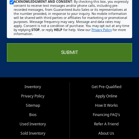
ACKNOWLEDGMENT AND CONSENT:
By checking this box, you expressly
consent to receive text messages and/or phone calls, including pre-
recorded messages, from Guaranteed Auto Sales or its representatives at
the number provided, in response to your inquiry. No mobile information
will be shared with third parties or affiliates for marketing or promotional
purposes. Message frequency may vary. Message and data rates may
apply. Consent is not a condition of purchase. You may opt out at any time
by replying
STOP
, or reply
HELP
for help. View our
Privacy Policy
for more
information.
SUBMIT
Inventory
Get Pre-Qualified
Privacy Policy
Apply Online
Sitemap
How It Works
Bios
Financing FAQ's
Used Inventory
Refer A Friend
Sold Inventory
About Us