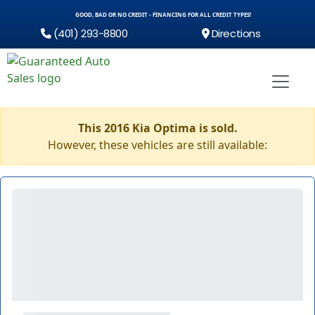
GOOD, BAD OR NO CREDIT - FINANCING FOR ALL CREDIT TYPES!
(401) 293-8800
Directions
This 2016 Kia Optima is sold.
However, these vehicles are still available: