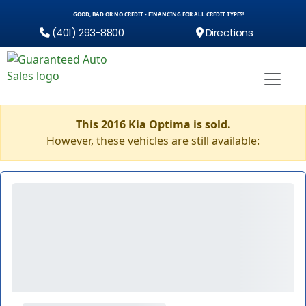
GOOD, BAD OR NO CREDIT - FINANCING FOR ALL CREDIT TYPES!
(401) 293-8800
Directions
This 2016 Kia Optima is sold.
However, these vehicles are still available: