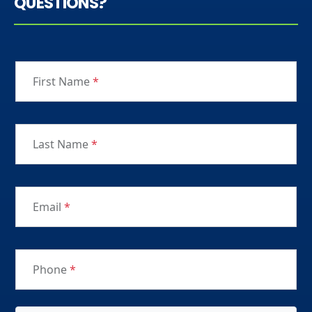
QUESTIONS?
First Name
*
Last Name
*
Email
*
Phone
*