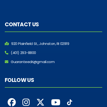
CONTACT US
920 Plainfield St., Johnston, RI 02919
(401) 293-8800
Guaranteedri@gmail.com
FOLLOW US