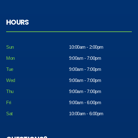
HOURS
Sun
10:00am - 2:00pm
Mon
9:00am - 7:00pm
Tue
9:00am - 7:00pm
Wed
9:00am - 7:00pm
Thu
9:00am - 7:00pm
Fri
9:00am - 6:00pm
Sat
10:00am - 6:00pm