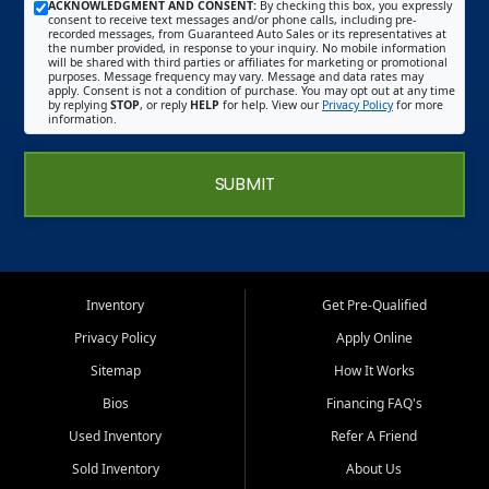
ACKNOWLEDGMENT AND CONSENT:
By checking this box, you expressly
consent to receive text messages and/or phone calls, including pre-
recorded messages, from Guaranteed Auto Sales or its representatives at
the number provided, in response to your inquiry. No mobile information
will be shared with third parties or affiliates for marketing or promotional
purposes. Message frequency may vary. Message and data rates may
apply. Consent is not a condition of purchase. You may opt out at any time
by replying
STOP
, or reply
HELP
for help. View our
Privacy Policy
for more
information.
SUBMIT
Inventory
Get Pre-Qualified
Privacy Policy
Apply Online
Sitemap
How It Works
Bios
Financing FAQ's
Used Inventory
Refer A Friend
Sold Inventory
About Us