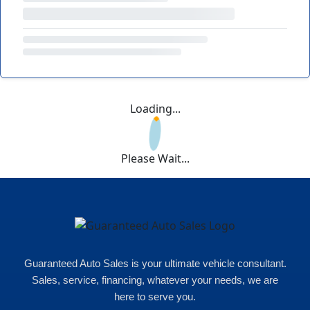
Loading...
Please Wait...
Guaranteed Auto Sales is your ultimate vehicle consultant.
Sales, service, financing, whatever your needs, we are
here to serve you.