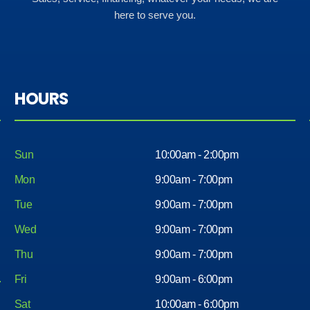
here to serve you.
HOURS
Sun
10:00am - 2:00pm
Mon
9:00am - 7:00pm
Tue
9:00am - 7:00pm
Wed
9:00am - 7:00pm
Thu
9:00am - 7:00pm
Fri
9:00am - 6:00pm
Sat
10:00am - 6:00pm