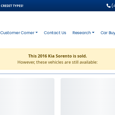
(4
CREDIT TYPES!
Customer Corner
Contact Us
Research
Car Buy
This 2016 Kia Sorento is sold.
However, these vehicles are still available: