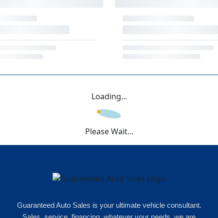
Loading...
Please Wait...
Guaranteed Auto Sales is your ultimate vehicle consultant.
Sales, service, financing, whatever your needs, we are