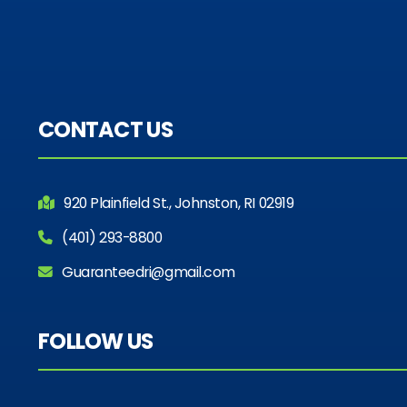
CONTACT US
920 Plainfield St., Johnston, RI 02919
(401) 293-8800
Guaranteedri@gmail.com
FOLLOW US