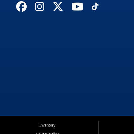
Inventory