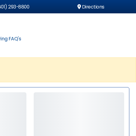
01) 293-8800
Directions
ing FAQ's