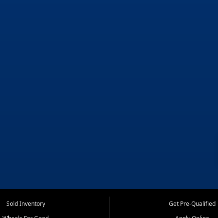
Sold Inventory
Get Pre-Qualified