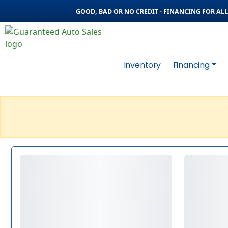
GOOD, BAD OR NO CREDIT - FINANCING FOR ALL 
Inventory
Financing