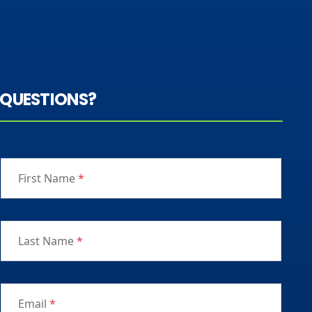
QUESTIONS?
First Name
*
Last Name
*
Email
*