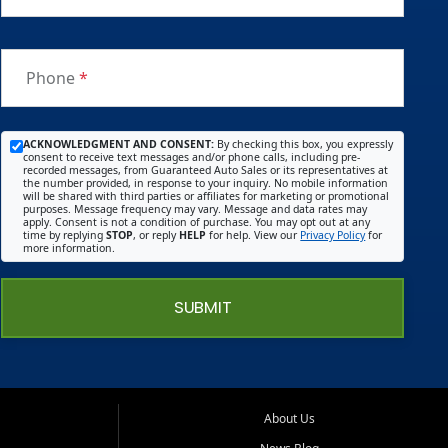
Phone
*
ACKNOWLEDGMENT AND CONSENT:
By checking this box, you expressly
consent to receive text messages and/or phone calls, including pre-
recorded messages, from Guaranteed Auto Sales or its representatives at
the number provided, in response to your inquiry. No mobile information
will be shared with third parties or affiliates for marketing or promotional
purposes. Message frequency may vary. Message and data rates may
apply. Consent is not a condition of purchase. You may opt out at any
time by replying
STOP
, or reply
HELP
for help. View our
Privacy Policy
for
more information.
SUBMIT
About Us