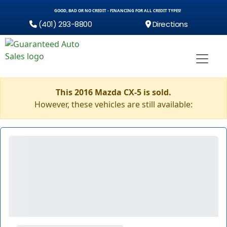
GOOD, BAD OR NO CREDIT - FINANCING FOR ALL CREDIT TYPES!
(401) 293-8800
Directions
This 2016 Mazda CX-5 is sold.
However, these vehicles are still available: