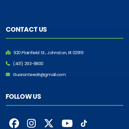
CONTACT US
920 Plainfield St., Johnston, RI 02919
(401) 293-8800
Guaranteedri@gmail.com
FOLLOW US