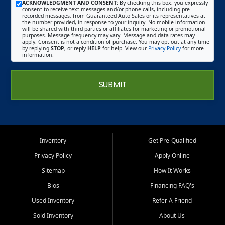
ACKNOWLEDGMENT AND CONSENT:
By checking this box, you expressly
consent to receive text messages and/or phone calls, including pre-
recorded messages, from Guaranteed Auto Sales or its representatives at
the number provided, in response to your inquiry. No mobile information
will be shared with third parties or affiliates for marketing or promotional
purposes. Message frequency may vary. Message and data rates may
apply. Consent is not a condition of purchase. You may opt out at any time
by replying
STOP
, or reply
HELP
for help. View our
Privacy Policy
for more
information.
SUBMIT
Inventory
Get Pre-Qualified
Privacy Policy
Apply Online
Sitemap
How It Works
Bios
Financing FAQ's
Used Inventory
Refer A Friend
Sold Inventory
About Us