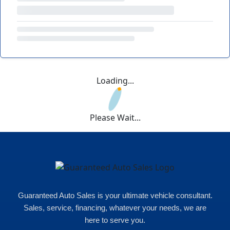
Loading...
Please Wait...
Guaranteed Auto Sales is your ultimate vehicle consultant.
Sales, service, financing, whatever your needs, we are
here to serve you.