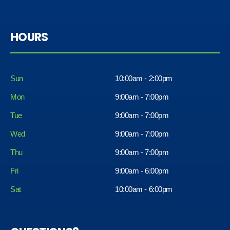
HOURS
Sun
10:00am - 2:00pm
Mon
9:00am - 7:00pm
Tue
9:00am - 7:00pm
Wed
9:00am - 7:00pm
Thu
9:00am - 7:00pm
Fri
9:00am - 6:00pm
Sat
10:00am - 6:00pm