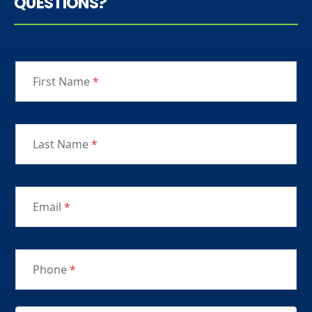
QUESTIONS?
First Name
*
Last Name
*
Email
*
Phone
*