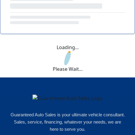
Loading...
Please Wait...
Guaranteed Auto Sales is your ultimate vehicle consultant.
Sales, service, financing, whatever your needs, we are
here to serve you.