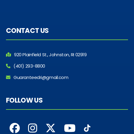
CONTACT US
920 Plainfield St., Johnston, RI 02919
(401) 293-8800
Guaranteedri@gmail.com
FOLLOW US