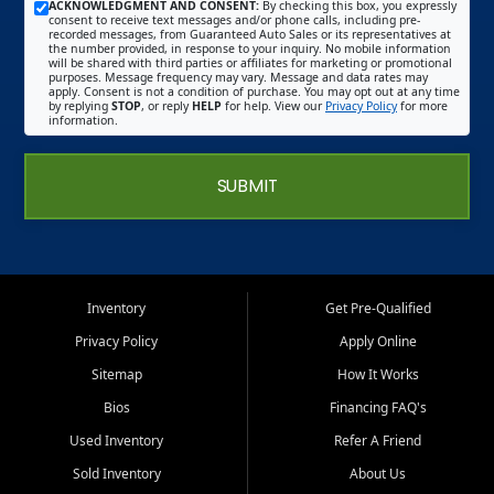
ACKNOWLEDGMENT AND CONSENT:
By checking this box, you expressly
consent to receive text messages and/or phone calls, including pre-
recorded messages, from Guaranteed Auto Sales or its representatives at
the number provided, in response to your inquiry. No mobile information
will be shared with third parties or affiliates for marketing or promotional
purposes. Message frequency may vary. Message and data rates may
apply. Consent is not a condition of purchase. You may opt out at any time
by replying
STOP
, or reply
HELP
for help. View our
Privacy Policy
for more
information.
SUBMIT
Inventory
Get Pre-Qualified
Privacy Policy
Apply Online
Sitemap
How It Works
Bios
Financing FAQ's
Used Inventory
Refer A Friend
Sold Inventory
About Us