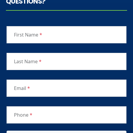
QUESTIONS?
First Name
*
Last Name
*
Email
*
Phone
*