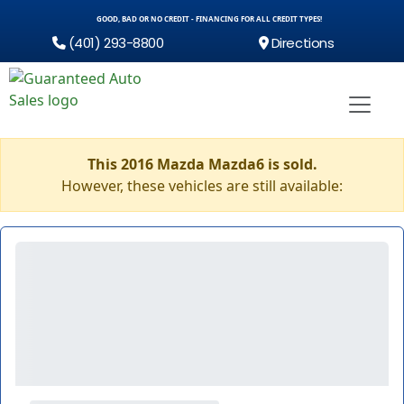
GOOD, BAD OR NO CREDIT - FINANCING FOR ALL CREDIT TYPES!
(401) 293-8800
Directions
This 2016 Mazda Mazda6 is sold.
However, these vehicles are still available: