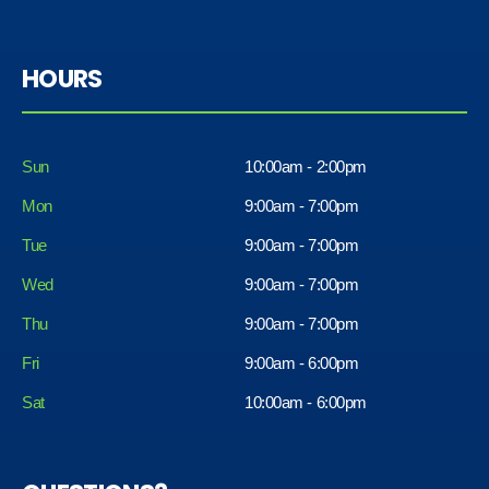
HOURS
Sun
10:00am - 2:00pm
Mon
9:00am - 7:00pm
Tue
9:00am - 7:00pm
Wed
9:00am - 7:00pm
Thu
9:00am - 7:00pm
Fri
9:00am - 6:00pm
Sat
10:00am - 6:00pm