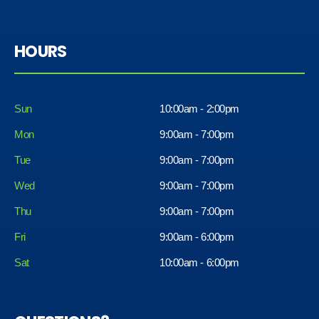
HOURS
Sun
10:00am - 2:00pm
Mon
9:00am - 7:00pm
Tue
9:00am - 7:00pm
Wed
9:00am - 7:00pm
Thu
9:00am - 7:00pm
Fri
9:00am - 6:00pm
Sat
10:00am - 6:00pm