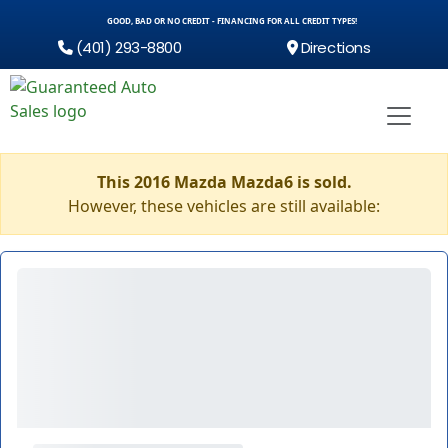
GOOD, BAD OR NO CREDIT - FINANCING FOR ALL CREDIT TYPES!
(401) 293-8800
Directions
This 2016 Mazda Mazda6 is sold.
However, these vehicles are still available: