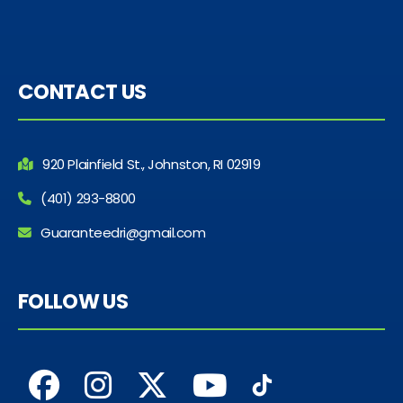
CONTACT US
920 Plainfield St., Johnston, RI 02919
(401) 293-8800
Guaranteedri@gmail.com
FOLLOW US