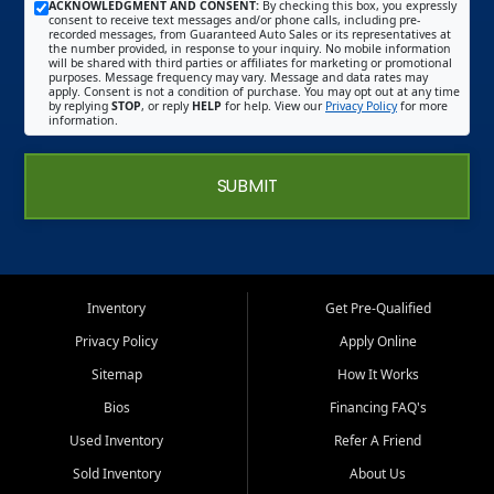
ACKNOWLEDGMENT AND CONSENT:
By checking this box, you expressly
consent to receive text messages and/or phone calls, including pre-
recorded messages, from Guaranteed Auto Sales or its representatives at
the number provided, in response to your inquiry. No mobile information
will be shared with third parties or affiliates for marketing or promotional
purposes. Message frequency may vary. Message and data rates may
apply. Consent is not a condition of purchase. You may opt out at any time
by replying
STOP
, or reply
HELP
for help. View our
Privacy Policy
for more
information.
SUBMIT
Inventory
Get Pre-Qualified
Privacy Policy
Apply Online
Sitemap
How It Works
Bios
Financing FAQ's
Used Inventory
Refer A Friend
Sold Inventory
About Us