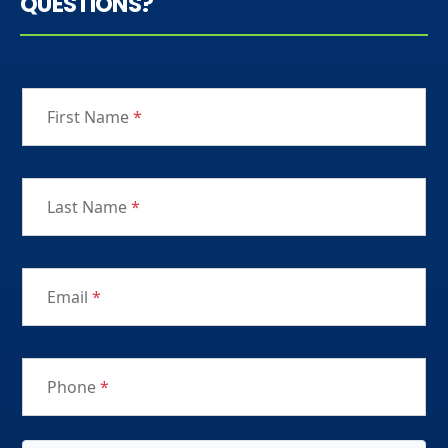
QUESTIONS?
First Name
*
Last Name
*
Email
*
Phone
*