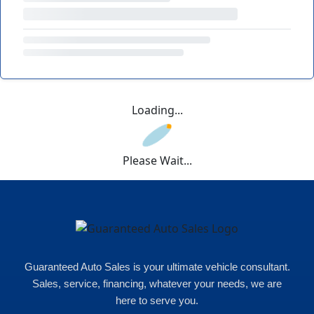
Loading...
Please Wait...
Guaranteed Auto Sales is your ultimate vehicle consultant.
Sales, service, financing, whatever your needs, we are
here to serve you.