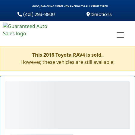
GOOD, BAD OR NO CREDIT - FINANCING FOR ALL CREDIT TYPES!
(401) 293-8800
Directions
This 2016 Toyota RAV4 is sold.
However, these vehicles are still available: