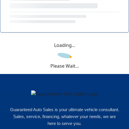
Loading...
Please Wait...
Guaranteed Auto Sales is your ultimate vehicle consultant.
Sales, service, financing, whatever your needs, we are
here to serve you.