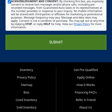
ACKNOWLEDGMENT AND CONSENT:
By checking this box, you expressly
consent to receive text messages and/or phone calls, including pre-
recorded messages, from Guaranteed Auto Sales or its representatives at
the number provided, in response to your inquiry. No mobile information
will be shared with third parties or affiliates for marketing or promotional
purposes. Message frequency may vary. Message and data rates may
apply. Consent is not a condition of purchase. You may opt out at any time
by replying
STOP
, or reply
HELP
for help. View our
Privacy Policy
for more
information.
SUBMIT
Inventory
Get Pre-Qualified
Privacy Policy
Apply Online
Sitemap
How It Works
Bios
Financing FAQ's
Used Inventory
Refer A Friend
Sold Inventory
About Us