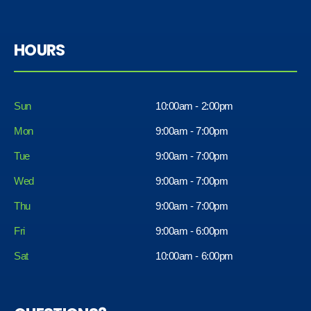
HOURS
Sun
10:00am - 2:00pm
Mon
9:00am - 7:00pm
Tue
9:00am - 7:00pm
Wed
9:00am - 7:00pm
Thu
9:00am - 7:00pm
Fri
9:00am - 6:00pm
Sat
10:00am - 6:00pm