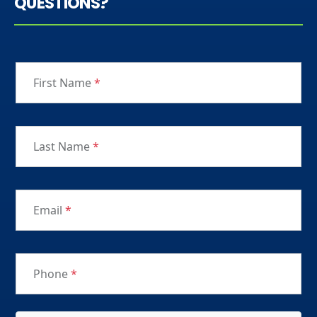
QUESTIONS?
First Name
*
Last Name
*
Email
*
Phone
*