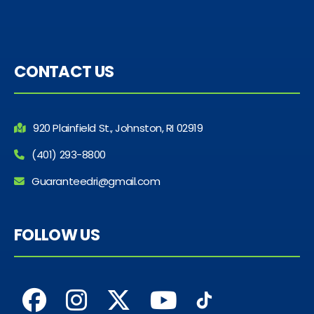
CONTACT US
920 Plainfield St., Johnston, RI 02919
(401) 293-8800
Guaranteedri@gmail.com
FOLLOW US