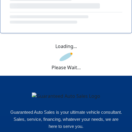
Loading...
Please Wait...
Guaranteed Auto Sales is your ultimate vehicle consultant.
Sales, service, financing, whatever your needs, we are
here to serve you.