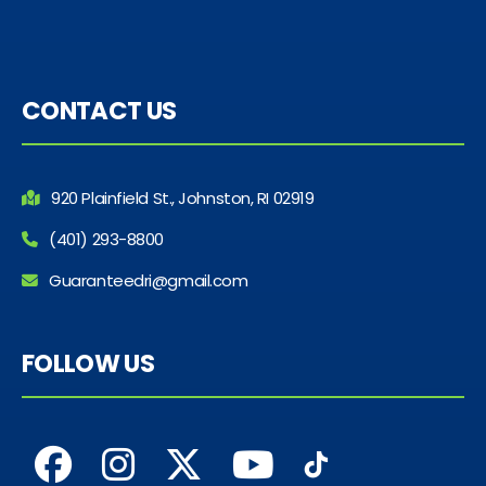
CONTACT US
920 Plainfield St., Johnston, RI 02919
(401) 293-8800
Guaranteedri@gmail.com
FOLLOW US