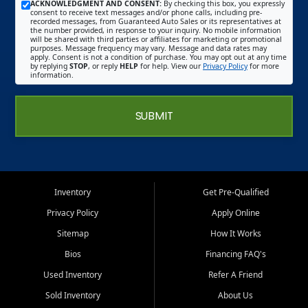
ACKNOWLEDGMENT AND CONSENT:
By checking this box, you expressly
consent to receive text messages and/or phone calls, including pre-
recorded messages, from Guaranteed Auto Sales or its representatives at
the number provided, in response to your inquiry. No mobile information
will be shared with third parties or affiliates for marketing or promotional
purposes. Message frequency may vary. Message and data rates may
apply. Consent is not a condition of purchase. You may opt out at any time
by replying
STOP
, or reply
HELP
for help. View our
Privacy Policy
for more
information.
SUBMIT
Inventory
Get Pre-Qualified
Privacy Policy
Apply Online
Sitemap
How It Works
Bios
Financing FAQ's
Used Inventory
Refer A Friend
Sold Inventory
About Us