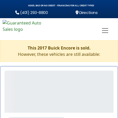
GOOD, BAD OR NO CREDIT - FINANCING FOR ALL CREDIT TYPES!
(401) 293-8800
Directions
This 2017 Buick Encore is sold.
However, these vehicles are still available: