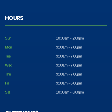
HOURS
Sun
10:00am - 2:00pm
Mon
9:00am - 7:00pm
Tue
9:00am - 7:00pm
Wed
9:00am - 7:00pm
Thu
9:00am - 7:00pm
Fri
9:00am - 6:00pm
Sat
10:00am - 6:00pm