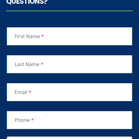
QUESTIONS?
First Name
*
Last Name
*
Email
*
Phone
*