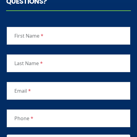
QUESTIONS?
First Name
*
Last Name
*
Email
*
Phone
*