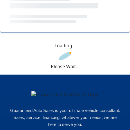
Loading...
Please Wait...
Guaranteed Auto Sales is your ultimate vehicle consultant.
Sales, service, financing, whatever your needs, we are
here to serve you.