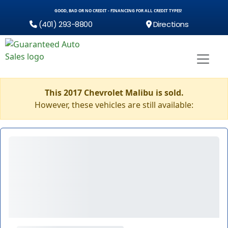
GOOD, BAD OR NO CREDIT - FINANCING FOR ALL CREDIT TYPES!
(401) 293-8800
Directions
This 2017 Chevrolet Malibu is sold.
However, these vehicles are still available: