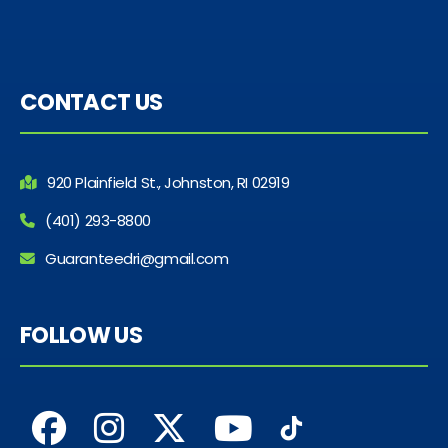
CONTACT US
920 Plainfield St., Johnston, RI 02919
(401) 293-8800
Guaranteedri@gmail.com
FOLLOW US