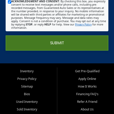
ACKNOWLEDGMENT AND CONSENT:
By checking this box, you expressly
consent to receive text messages and/or phone calls, including pre-
recorded messages, from Guaranteed Auto Sales or its representatives at
the number provided, in response to your inquiry. No mobile information
will be shared with third parties or affiliates for marketing or promotional
purposes. Message frequency may vary. Message and data rates may
apply. Consent is not a condition of purchase. You may opt out at any time
by replying
STOP
, or reply
HELP
for help. View our
Privacy Policy
for more
information.
SUBMIT
Inventory
Get Pre-Qualified
Privacy Policy
Apply Online
Sitemap
How It Works
Bios
Financing FAQ's
Used Inventory
Refer A Friend
Sold Inventory
About Us