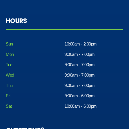
HOURS
Sun
10:00am - 2:00pm
Mon
9:00am - 7:00pm
Tue
9:00am - 7:00pm
Wed
9:00am - 7:00pm
Thu
9:00am - 7:00pm
Fri
9:00am - 6:00pm
Sat
10:00am - 6:00pm