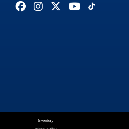
Inventory