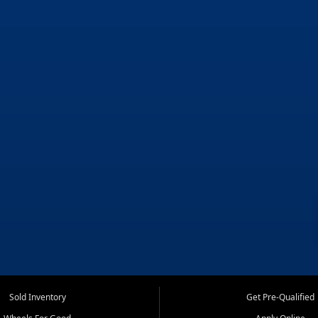
Sold Inventory
Get Pre-Qualified