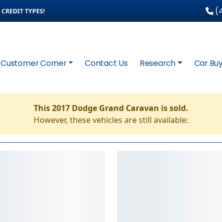
(4
CREDIT TYPES!
Customer Corner
Contact Us
Research
Car Buy
This 2017 Dodge Grand Caravan is sold.
However, these vehicles are still available: