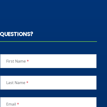
QUESTIONS?
First Name
*
Last Name
*
Email
*