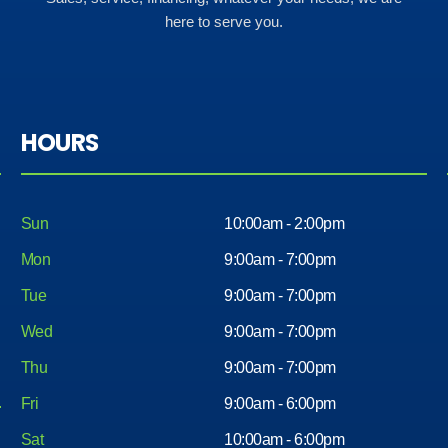
here to serve you.
HOURS
Sun
10:00am - 2:00pm
Mon
9:00am - 7:00pm
Tue
9:00am - 7:00pm
Wed
9:00am - 7:00pm
Thu
9:00am - 7:00pm
Fri
9:00am - 6:00pm
Sat
10:00am - 6:00pm