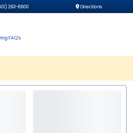
01) 293-8800
Directions
ing FAQ's