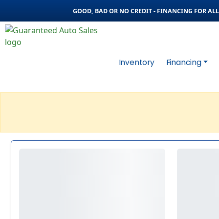
GOOD, BAD OR NO CREDIT - FINANCING FOR ALL 
Inventory
Financing