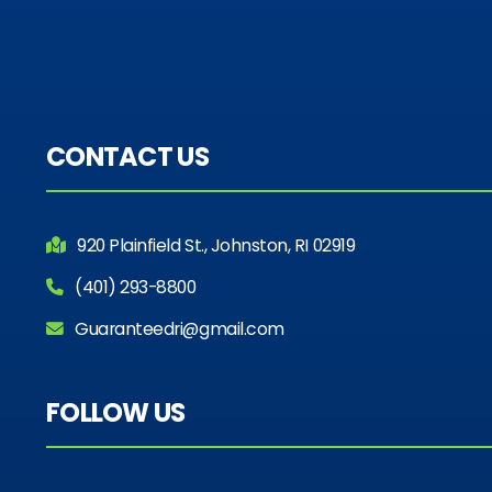
CONTACT US
920 Plainfield St., Johnston, RI 02919
(401) 293-8800
Guaranteedri@gmail.com
FOLLOW US