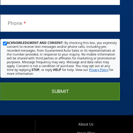
Phone
*
ACKNOWLEDGMENT AND CONSENT:
By checking this box, you expressly
consent to receive text messages and/or phone calls, including pre-
recorded messages, from Guaranteed Auto Sales or its representatives at
the number provided, in response to your inquiry. No mobile information
will be shared with third parties or affiliates for marketing or promotional
purposes. Message frequency may vary. Message and data rates may
apply. Consent is not a condition of purchase. You may opt out at any
time by replying
STOP
, or reply
HELP
for help. View our
Privacy Policy
for
more information.
SUBMIT
About Us