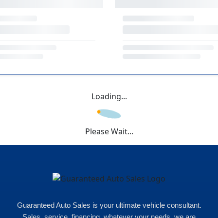
Loading...
Please Wait...
Guaranteed Auto Sales is your ultimate vehicle consultant.
Sales, service, financing, whatever your needs, we are