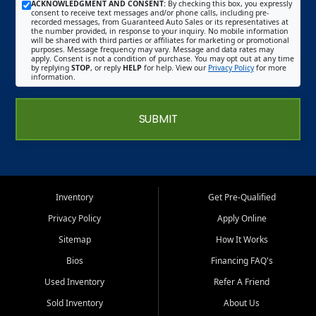
ACKNOWLEDGMENT AND CONSENT:
By checking this box, you expressly
consent to receive text messages and/or phone calls, including pre-
recorded messages, from Guaranteed Auto Sales or its representatives at
the number provided, in response to your inquiry. No mobile information
will be shared with third parties or affiliates for marketing or promotional
purposes. Message frequency may vary. Message and data rates may
apply. Consent is not a condition of purchase. You may opt out at any time
by replying
STOP
, or reply
HELP
for help. View our
Privacy Policy
for more
information.
SUBMIT
Inventory
Get Pre-Qualified
Privacy Policy
Apply Online
Sitemap
How It Works
Bios
Financing FAQ's
Used Inventory
Refer A Friend
Sold Inventory
About Us