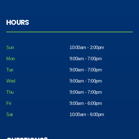
HOURS
Sun
10:00am - 2:00pm
Mon
9:00am - 7:00pm
Tue
9:00am - 7:00pm
Wed
9:00am - 7:00pm
Thu
9:00am - 7:00pm
Fri
9:00am - 6:00pm
Sat
10:00am - 6:00pm