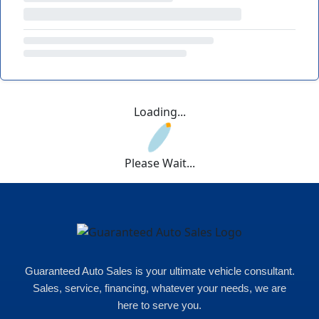
Loading...
Please Wait...
Guaranteed Auto Sales is your ultimate vehicle consultant.
Sales, service, financing, whatever your needs, we are
here to serve you.