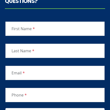
QUESTIONS?
First Name
*
Last Name
*
Email
*
Phone
*