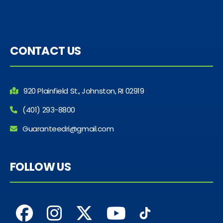
CONTACT US
920 Plainfield St., Johnston, RI 02919
(401) 293-8800
Guaranteedri@gmail.com
FOLLOW US