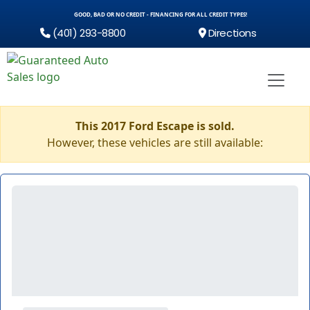
GOOD, BAD OR NO CREDIT - FINANCING FOR ALL CREDIT TYPES!
(401) 293-8800
Directions
This 2017 Ford Escape is sold.
However, these vehicles are still available: