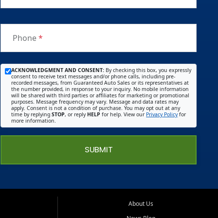
Phone
*
ACKNOWLEDGMENT AND CONSENT:
By checking this box, you expressly
consent to receive text messages and/or phone calls, including pre-
recorded messages, from Guaranteed Auto Sales or its representatives at
the number provided, in response to your inquiry. No mobile information
will be shared with third parties or affiliates for marketing or promotional
purposes. Message frequency may vary. Message and data rates may
apply. Consent is not a condition of purchase. You may opt out at any
time by replying
STOP
, or reply
HELP
for help. View our
Privacy Policy
for
more information.
SUBMIT
About Us