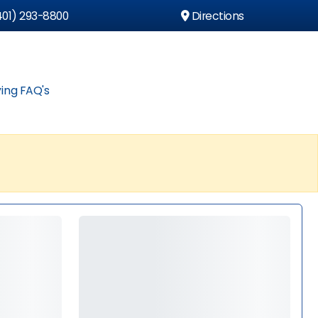
01) 293-8800
Directions
ing FAQ's