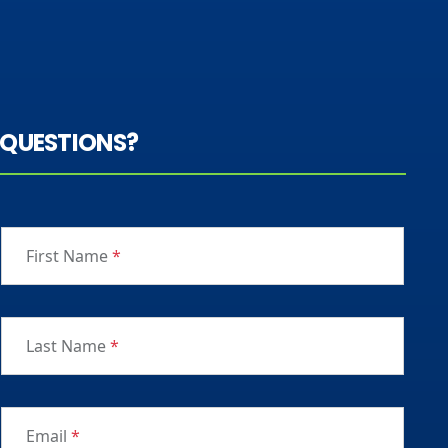
QUESTIONS?
First Name
*
Last Name
*
Email
*