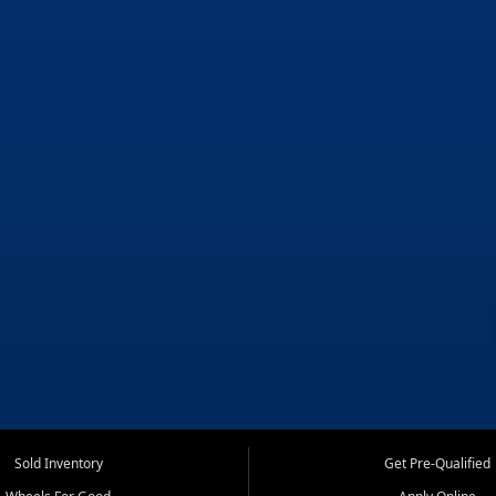
Sold Inventory
Get Pre-Qualified