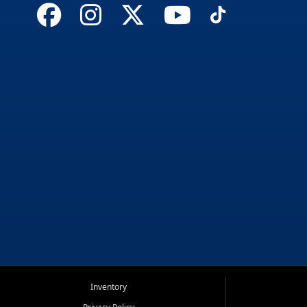
Inventory