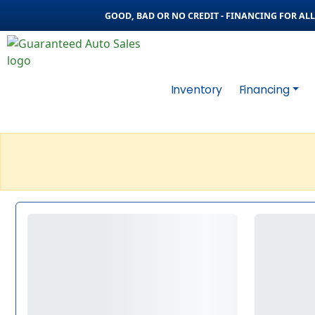
GOOD, BAD OR NO CREDIT - FINANCING FOR ALL 
Inventory
Financing