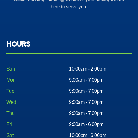
here to serve you.
HOURS
Sun
10:00am - 2:00pm
Mon
9:00am - 7:00pm
Tue
9:00am - 7:00pm
Wed
9:00am - 7:00pm
Thu
9:00am - 7:00pm
Fri
9:00am - 6:00pm
Sat
10:00am - 6:00pm