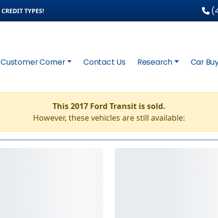
(4
CREDIT TYPES!
Customer Corner
Contact Us
Research
Car Buy
This 2017 Ford Transit is sold.
However, these vehicles are still available: