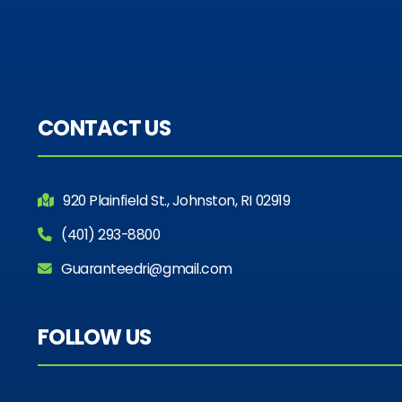
CONTACT US
920 Plainfield St., Johnston, RI 02919
(401) 293-8800
Guaranteedri@gmail.com
FOLLOW US