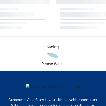
Loading...
Please Wait...
Guaranteed Auto Sales is your ultimate vehicle consultant.
Sales, service, financing, whatever your needs, we are