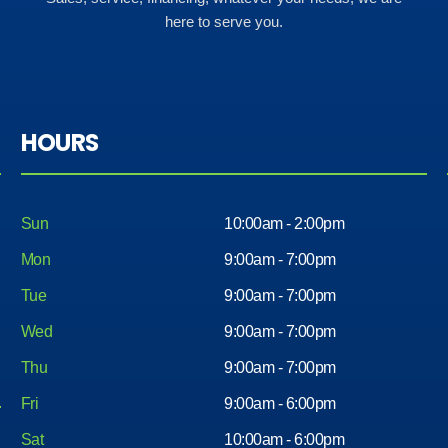
here to serve you.
HOURS
Sun
10:00am - 2:00pm
Mon
9:00am - 7:00pm
Tue
9:00am - 7:00pm
Wed
9:00am - 7:00pm
Thu
9:00am - 7:00pm
Fri
9:00am - 6:00pm
Sat
10:00am - 6:00pm