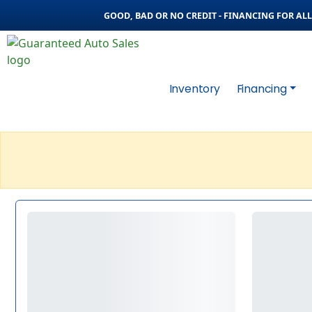
GOOD, BAD OR NO CREDIT - FINANCING FOR ALL 
Inventory
Financing