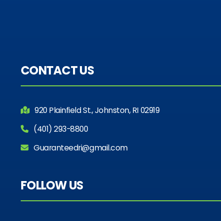
CONTACT US
920 Plainfield St., Johnston, RI 02919
(401) 293-8800
Guaranteedri@gmail.com
FOLLOW US