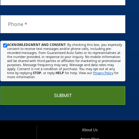
Phone
*
ACKNOWLEDGMENT AND CONSENT:
By checking this box, you expressly
consent to receive text messages and/or phone calls, including pre-
recorded messages, from Guaranteed Auto Sales or its representatives at
the number provided, in response to your inquiry. No mobile information
will be shared with third parties or affiliates for marketing or promotional
purposes. Message frequency may vary. Message and data rates may
apply. Consent is not a condition of purchase. You may opt out at any
time by replying
STOP
, or reply
HELP
for help. View our
Privacy Policy
for
more information.
SUBMIT
About Us