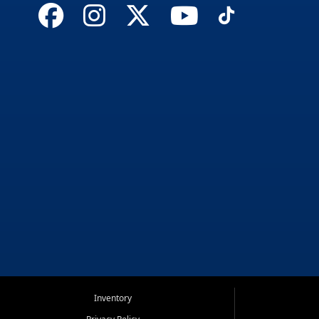
Inventory