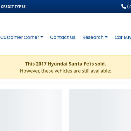
(4
CREDIT TYPES!
Customer Corner
Contact Us
Research
Car Buy
This 2017 Hyundai Santa Fe is sold.
However, these vehicles are still available: