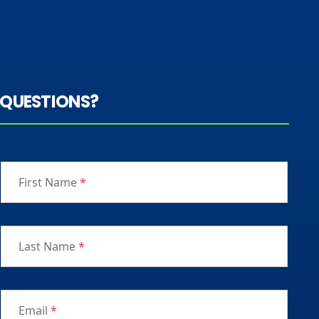
QUESTIONS?
First Name
*
Last Name
*
Email
*