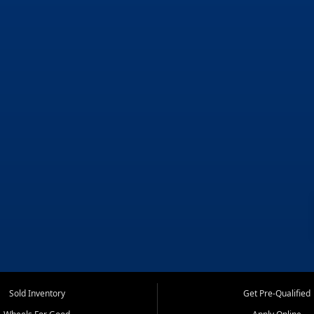
Sold Inventory
Get Pre-Qualified