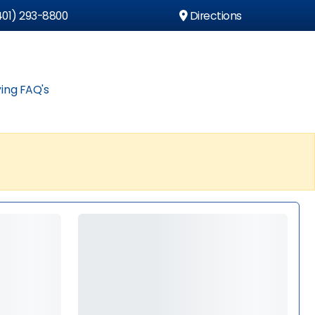
01) 293-8800
Directions
ing FAQ's