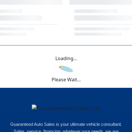
Loading...
Please Wait...
Guaranteed Auto Sales is your ultimate vehicle consultant.
Sales, service, financing, whatever your needs, we are