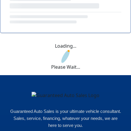
Loading...
Please Wait...
Guaranteed Auto Sales is your ultimate vehicle consultant.
Sales, service, financing, whatever your needs, we are
here to serve you.