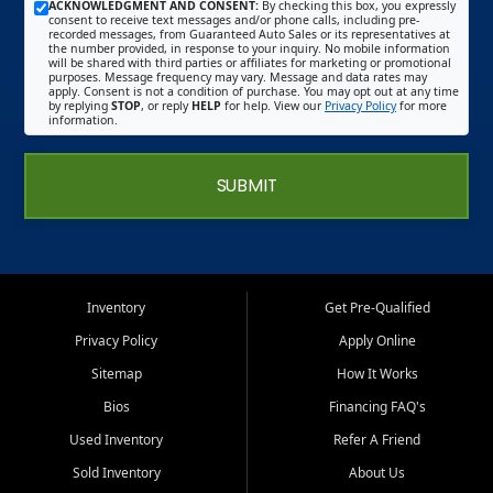
ACKNOWLEDGMENT AND CONSENT:
By checking this box, you expressly
consent to receive text messages and/or phone calls, including pre-
recorded messages, from Guaranteed Auto Sales or its representatives at
the number provided, in response to your inquiry. No mobile information
will be shared with third parties or affiliates for marketing or promotional
purposes. Message frequency may vary. Message and data rates may
apply. Consent is not a condition of purchase. You may opt out at any time
by replying
STOP
, or reply
HELP
for help. View our
Privacy Policy
for more
information.
SUBMIT
Inventory
Get Pre-Qualified
Privacy Policy
Apply Online
Sitemap
How It Works
Bios
Financing FAQ's
Used Inventory
Refer A Friend
Sold Inventory
About Us