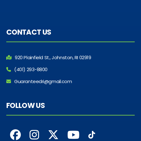
CONTACT US
920 Plainfield St., Johnston, RI 02919
(401) 293-8800
Guaranteedri@gmail.com
FOLLOW US