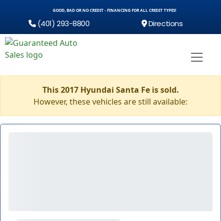
GOOD, BAD OR NO CREDIT - FINANCING FOR ALL CREDIT TYPES!
(401) 293-8800
Directions
This 2017 Hyundai Santa Fe is sold.
However, these vehicles are still available: