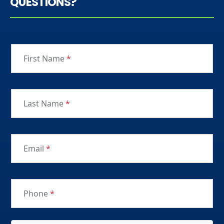
QUESTIONS?
First Name
*
Last Name
*
Email
*
Phone
*