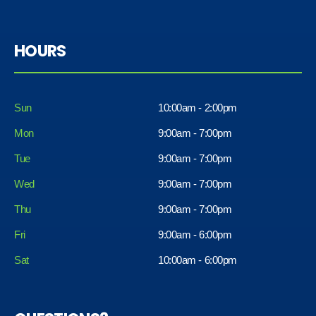
HOURS
Sun
10:00am - 2:00pm
Mon
9:00am - 7:00pm
Tue
9:00am - 7:00pm
Wed
9:00am - 7:00pm
Thu
9:00am - 7:00pm
Fri
9:00am - 6:00pm
Sat
10:00am - 6:00pm