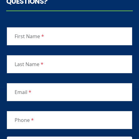
QUESTIONS?
First Name
*
Last Name
*
Email
*
Phone
*