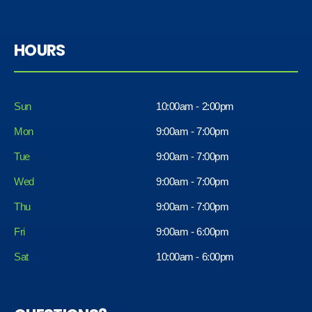
HOURS
Sun
10:00am - 2:00pm
Mon
9:00am - 7:00pm
Tue
9:00am - 7:00pm
Wed
9:00am - 7:00pm
Thu
9:00am - 7:00pm
Fri
9:00am - 6:00pm
Sat
10:00am - 6:00pm