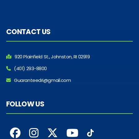
CONTACT US
920 Plainfield St., Johnston, RI 02919
(401) 293-8800
Guaranteedri@gmail.com
FOLLOW US