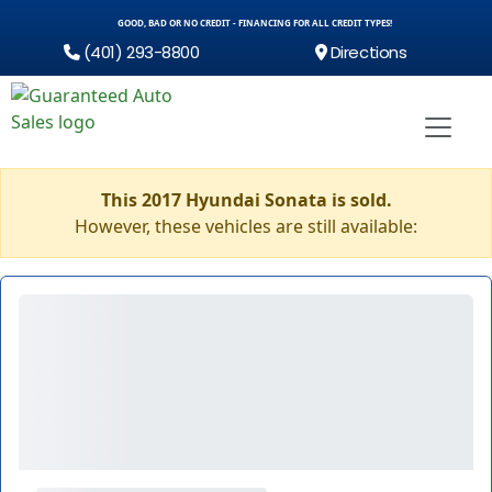
GOOD, BAD OR NO CREDIT - FINANCING FOR ALL CREDIT TYPES!
(401) 293-8800
Directions
This 2017 Hyundai Sonata is sold.
However, these vehicles are still available: