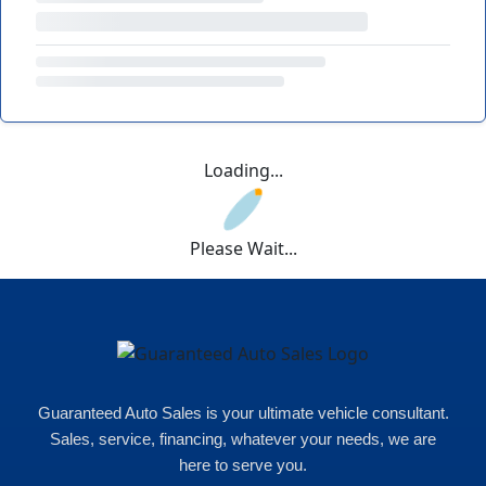
Loading...
Please Wait...
Guaranteed Auto Sales is your ultimate vehicle consultant.
Sales, service, financing, whatever your needs, we are
here to serve you.