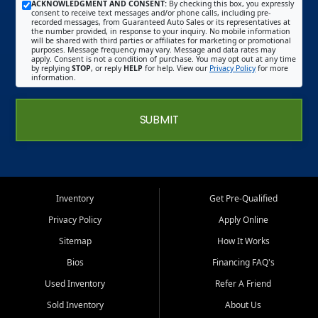
ACKNOWLEDGMENT AND CONSENT:
By checking this box, you expressly
consent to receive text messages and/or phone calls, including pre-
recorded messages, from Guaranteed Auto Sales or its representatives at
the number provided, in response to your inquiry. No mobile information
will be shared with third parties or affiliates for marketing or promotional
purposes. Message frequency may vary. Message and data rates may
apply. Consent is not a condition of purchase. You may opt out at any time
by replying
STOP
, or reply
HELP
for help. View our
Privacy Policy
for more
information.
SUBMIT
Inventory
Get Pre-Qualified
Privacy Policy
Apply Online
Sitemap
How It Works
Bios
Financing FAQ's
Used Inventory
Refer A Friend
Sold Inventory
About Us