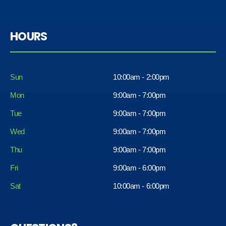
HOURS
Sun
10:00am - 2:00pm
Mon
9:00am - 7:00pm
Tue
9:00am - 7:00pm
Wed
9:00am - 7:00pm
Thu
9:00am - 7:00pm
Fri
9:00am - 6:00pm
Sat
10:00am - 6:00pm