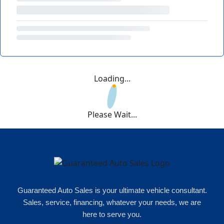
Loading...
Please Wait...
Guaranteed Auto Sales is your ultimate vehicle consultant.
Sales, service, financing, whatever your needs, we are
here to serve you.