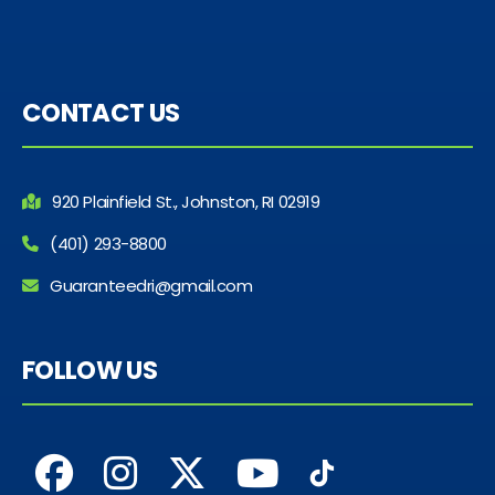
CONTACT US
920 Plainfield St., Johnston, RI 02919
(401) 293-8800
Guaranteedri@gmail.com
FOLLOW US