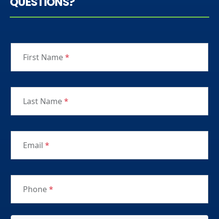
QUESTIONS?
First Name
*
Last Name
*
Email
*
Phone
*