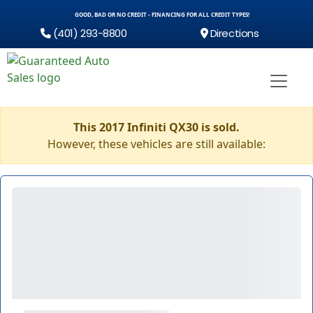
GOOD, BAD OR NO CREDIT - FINANCING FOR ALL CREDIT TYPES!
(401) 293-8800
Directions
This 2017 Infiniti QX30 is sold.
However, these vehicles are still available: