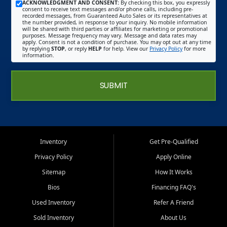
ACKNOWLEDGMENT AND CONSENT:
By checking this box, you expressly
consent to receive text messages and/or phone calls, including pre-
recorded messages, from Guaranteed Auto Sales or its representatives at
the number provided, in response to your inquiry. No mobile information
will be shared with third parties or affiliates for marketing or promotional
purposes. Message frequency may vary. Message and data rates may
apply. Consent is not a condition of purchase. You may opt out at any time
by replying
STOP
, or reply
HELP
for help. View our
Privacy Policy
for more
information.
SUBMIT
Inventory
Get Pre-Qualified
Privacy Policy
Apply Online
Sitemap
How It Works
Bios
Financing FAQ's
Used Inventory
Refer A Friend
Sold Inventory
About Us