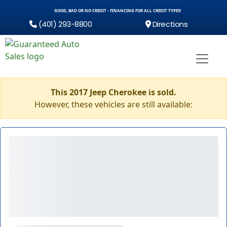
GOOD, BAD OR NO CREDIT - FINANCING FOR ALL CREDIT TYPES!
(401) 293-8800
Directions
This 2017 Jeep Cherokee is sold.
However, these vehicles are still available: