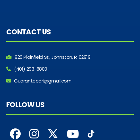
CONTACT US
920 Plainfield St., Johnston, RI 02919
(401) 293-8800
Guaranteedri@gmail.com
FOLLOW US