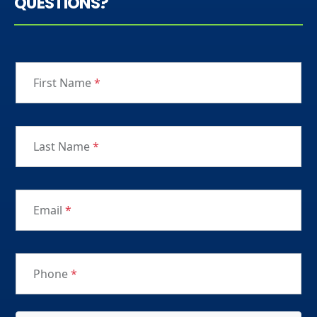
QUESTIONS?
First Name
*
Last Name
*
Email
*
Phone
*