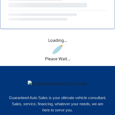
Loading...
Please Wait...
Guaranteed Auto Sales is your ultimate vehicle consultant.
Sales, service, financing, whatever your needs, we are
here to serve you.