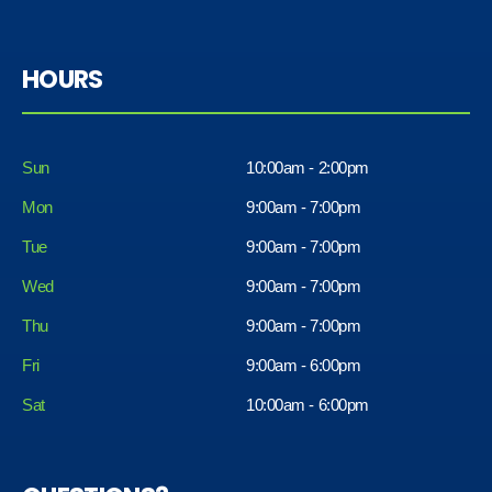
HOURS
Sun
10:00am - 2:00pm
Mon
9:00am - 7:00pm
Tue
9:00am - 7:00pm
Wed
9:00am - 7:00pm
Thu
9:00am - 7:00pm
Fri
9:00am - 6:00pm
Sat
10:00am - 6:00pm