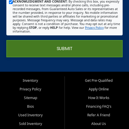
ACKNOWLEDGMENT AND CONSENT:
By checking this box, you expressly
consent to receive text messages and/or phone calls, including pre-
recorded messages, from Guaranteed Auto Sales or its representatives at
the number provided, in response to your inquiry. No mobile information
will be shared with third parties or affiliates for marketing or promotional
purposes. Message frequency may vary. Message and data rates may
apply. Consent is not a condition of purchase. You may opt out at any time
by replying
STOP
, or reply
HELP
for help. View our
Privacy Policy
for more
information.
SUBMIT
Inventory
Get Pre-Qualified
Privacy Policy
Apply Online
Sitemap
How It Works
Bios
Financing FAQ's
Used Inventory
Refer A Friend
Sold Inventory
About Us