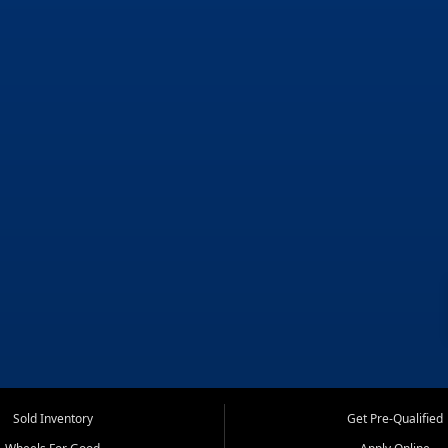
Sold Inventory
Get Pre-Qualified