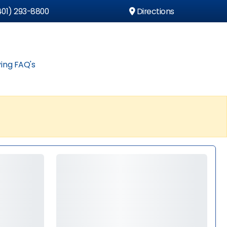
01) 293-8800
Directions
ing FAQ's