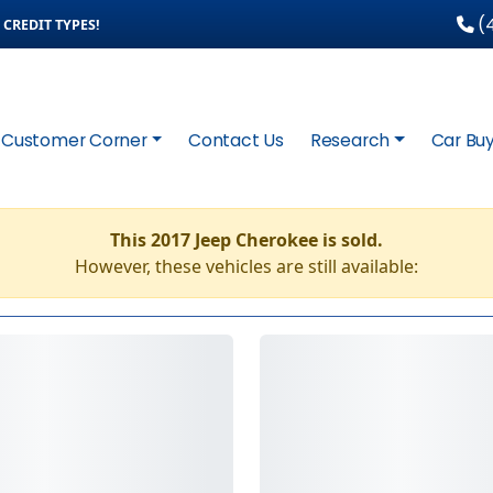
(4
CREDIT TYPES!
Customer Corner
Contact Us
Research
Car Buy
This 2017 Jeep Cherokee is sold.
However, these vehicles are still available: