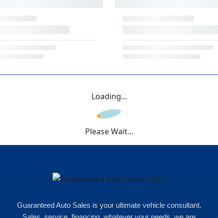
Loading...
Please Wait...
Guaranteed Auto Sales is your ultimate vehicle consultant.
Sales, service, financing, whatever your needs, we are