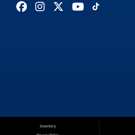
Inventory