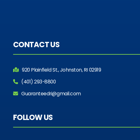
CONTACT US
920 Plainfield St., Johnston, RI 02919
(401) 293-8800
Guaranteedri@gmail.com
FOLLOW US