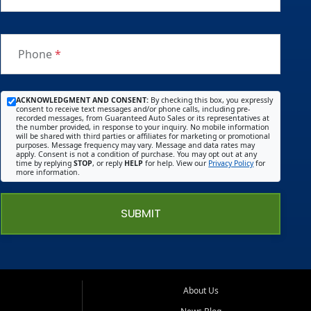
Phone
*
ACKNOWLEDGMENT AND CONSENT:
By checking this box, you expressly
consent to receive text messages and/or phone calls, including pre-
recorded messages, from Guaranteed Auto Sales or its representatives at
the number provided, in response to your inquiry. No mobile information
will be shared with third parties or affiliates for marketing or promotional
purposes. Message frequency may vary. Message and data rates may
apply. Consent is not a condition of purchase. You may opt out at any
time by replying
STOP
, or reply
HELP
for help. View our
Privacy Policy
for
more information.
SUBMIT
About Us