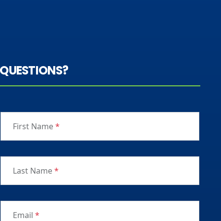
QUESTIONS?
First Name
*
Last Name
*
Email
*