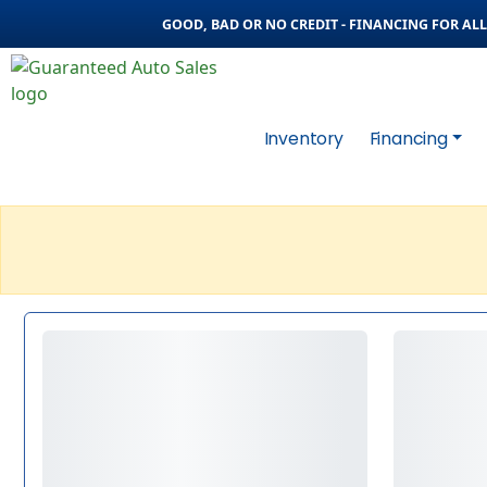
GOOD, BAD OR NO CREDIT - FINANCING FOR ALL 
Inventory
Financing