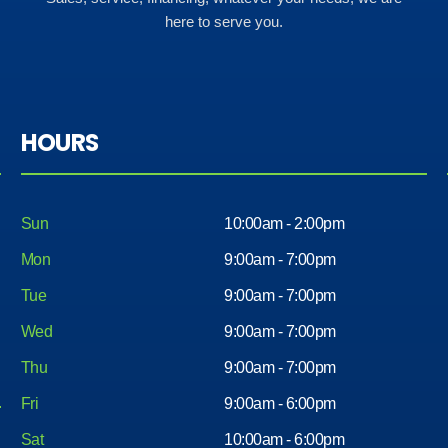
here to serve you.
HOURS
Sun
10:00am - 2:00pm
Mon
9:00am - 7:00pm
Tue
9:00am - 7:00pm
Wed
9:00am - 7:00pm
Thu
9:00am - 7:00pm
Fri
9:00am - 6:00pm
Sat
10:00am - 6:00pm