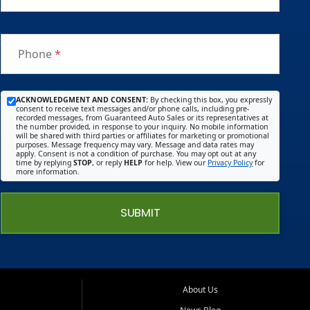
Phone
*
ACKNOWLEDGMENT AND CONSENT:
By checking this box, you expressly
consent to receive text messages and/or phone calls, including pre-
recorded messages, from Guaranteed Auto Sales or its representatives at
the number provided, in response to your inquiry. No mobile information
will be shared with third parties or affiliates for marketing or promotional
purposes. Message frequency may vary. Message and data rates may
apply. Consent is not a condition of purchase. You may opt out at any
time by replying
STOP
, or reply
HELP
for help. View our
Privacy Policy
for
more information.
SUBMIT
About Us