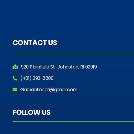
CONTACT US
920 Plainfield St., Johnston, RI 02919
(401) 293-8800
Guaranteedri@gmail.com
FOLLOW US