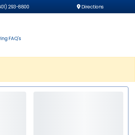
01) 293-8800
Directions
ing FAQ's