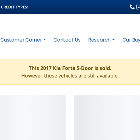
(4
CREDIT TYPES!
Customer Corner
Contact Us
Research
Car Buy
This 2017 Kia Forte 5-Door is sold.
However, these vehicles are still available: