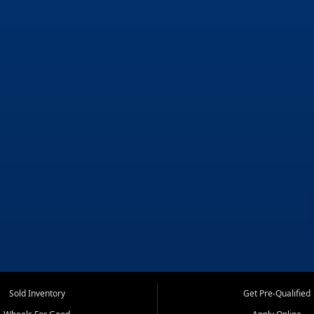
Sold Inventory
Get Pre-Qualified