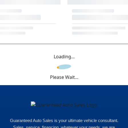
Loading...
Please Wait...
Guaranteed Auto Sales is your ultimate vehicle consultant.
Sales, service, financing, whatever your needs, we are