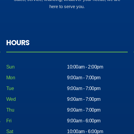
here to serve you.
HOURS
Sun
10:00am - 2:00pm
Mon
9:00am - 7:00pm
Tue
9:00am - 7:00pm
Wed
9:00am - 7:00pm
Thu
9:00am - 7:00pm
Fri
9:00am - 6:00pm
Sat
10:00am - 6:00pm