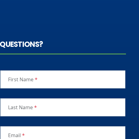
QUESTIONS?
First Name
*
Last Name
*
Email
*