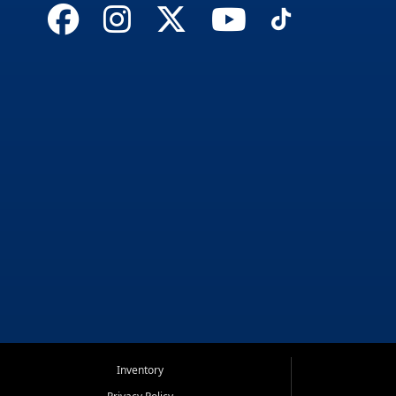
Inventory