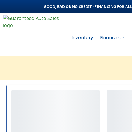
GOOD, BAD OR NO CREDIT - FINANCING FOR ALL 
Inventory
Financing