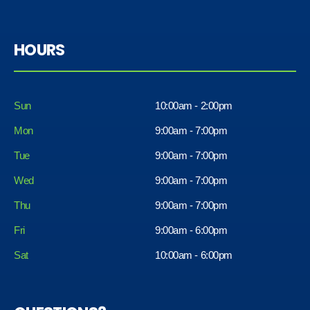
HOURS
Sun
10:00am - 2:00pm
Mon
9:00am - 7:00pm
Tue
9:00am - 7:00pm
Wed
9:00am - 7:00pm
Thu
9:00am - 7:00pm
Fri
9:00am - 6:00pm
Sat
10:00am - 6:00pm