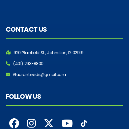
CONTACT US
920 Plainfield St., Johnston, RI 02919
(401) 293-8800
Guaranteedri@gmail.com
FOLLOW US