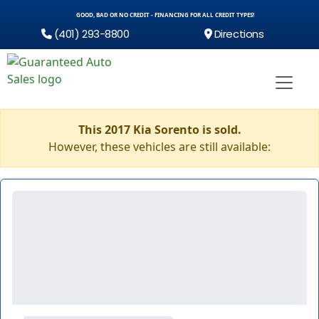
GOOD, BAD OR NO CREDIT - FINANCING FOR ALL CREDIT TYPES!
(401) 293-8800
Directions
This 2017 Kia Sorento is sold.
However, these vehicles are still available: