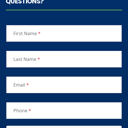
QUESTIONS?
First Name
*
Last Name
*
Email
*
Phone
*