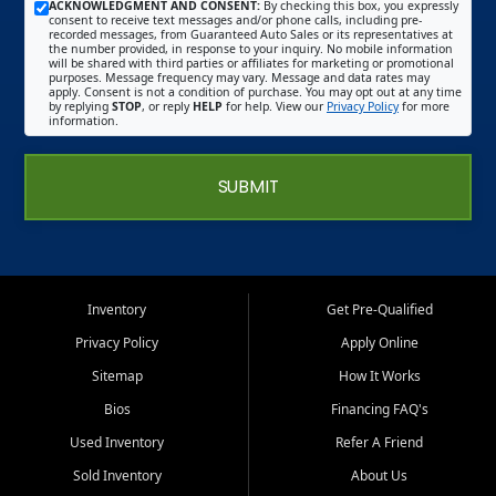
ACKNOWLEDGMENT AND CONSENT:
By checking this box, you expressly
consent to receive text messages and/or phone calls, including pre-
recorded messages, from Guaranteed Auto Sales or its representatives at
the number provided, in response to your inquiry. No mobile information
will be shared with third parties or affiliates for marketing or promotional
purposes. Message frequency may vary. Message and data rates may
apply. Consent is not a condition of purchase. You may opt out at any time
by replying
STOP
, or reply
HELP
for help. View our
Privacy Policy
for more
information.
SUBMIT
Inventory
Get Pre-Qualified
Privacy Policy
Apply Online
Sitemap
How It Works
Bios
Financing FAQ's
Used Inventory
Refer A Friend
Sold Inventory
About Us