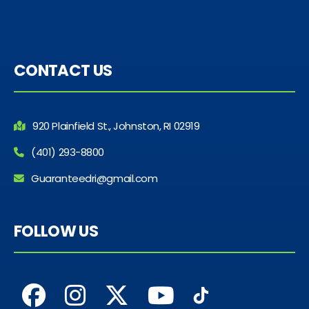
CONTACT US
920 Plainfield St., Johnston, RI 02919
(401) 293-8800
Guaranteedri@gmail.com
FOLLOW US