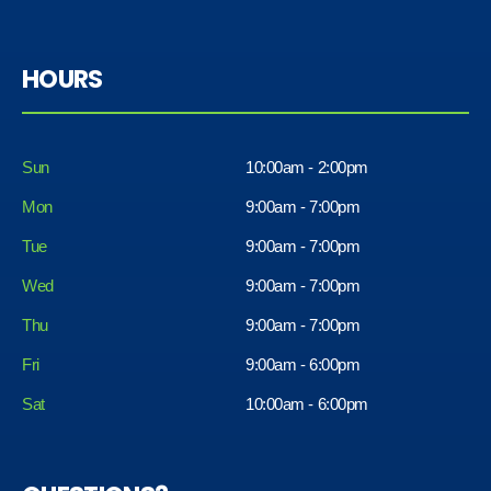
HOURS
Sun
10:00am - 2:00pm
Mon
9:00am - 7:00pm
Tue
9:00am - 7:00pm
Wed
9:00am - 7:00pm
Thu
9:00am - 7:00pm
Fri
9:00am - 6:00pm
Sat
10:00am - 6:00pm