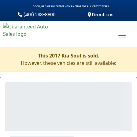
GOOD, BAD OR NO CREDIT - FINANCING FOR ALL CREDIT TYPES!
(401) 293-8800
Directions
This 2017 Kia Soul is sold.
However, these vehicles are still available: