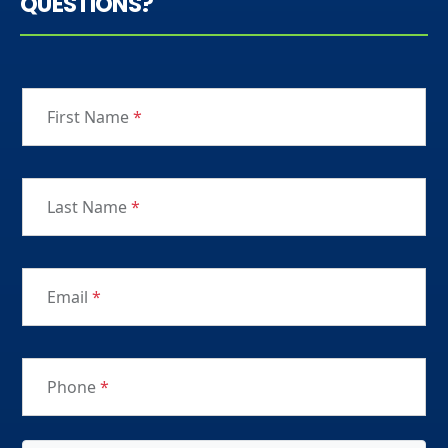
QUESTIONS?
First Name
*
Last Name
*
Email
*
Phone
*