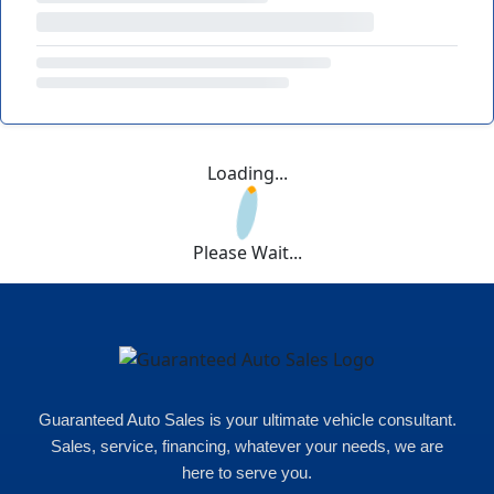
Loading...
Please Wait...
Guaranteed Auto Sales is your ultimate vehicle consultant.
Sales, service, financing, whatever your needs, we are
here to serve you.