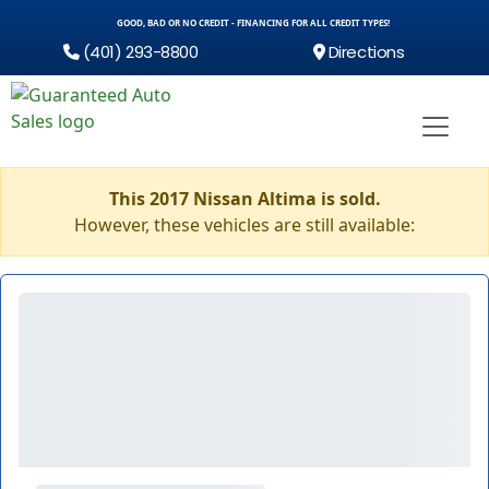
GOOD, BAD OR NO CREDIT - FINANCING FOR ALL CREDIT TYPES!
(401) 293-8800
Directions
This 2017 Nissan Altima is sold.
However, these vehicles are still available: