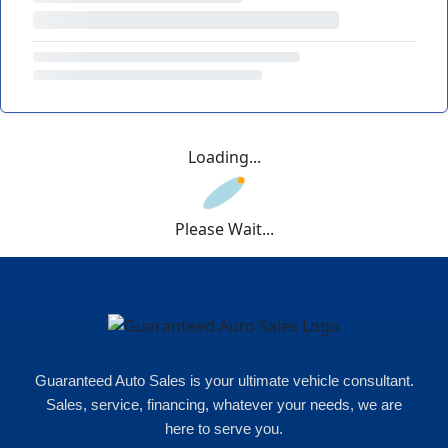
Loading...
Please Wait...
Guaranteed Auto Sales is your ultimate vehicle consultant.
Sales, service, financing, whatever your needs, we are
here to serve you.