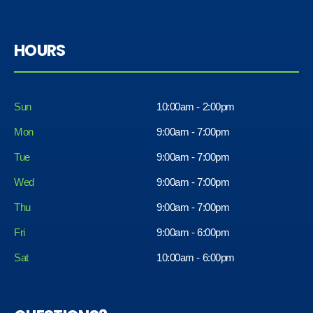
HOURS
Sun
10:00am - 2:00pm
Mon
9:00am - 7:00pm
Tue
9:00am - 7:00pm
Wed
9:00am - 7:00pm
Thu
9:00am - 7:00pm
Fri
9:00am - 6:00pm
Sat
10:00am - 6:00pm