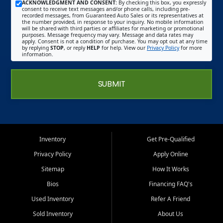
ACKNOWLEDGMENT AND CONSENT:
By checking this box, you expressly
consent to receive text messages and/or phone calls, including pre-
recorded messages, from Guaranteed Auto Sales or its representatives at
the number provided, in response to your inquiry. No mobile information
will be shared with third parties or affiliates for marketing or promotional
purposes. Message frequency may vary. Message and data rates may
apply. Consent is not a condition of purchase. You may opt out at any time
by replying
STOP
, or reply
HELP
for help. View our
Privacy Policy
for more
information.
SUBMIT
Inventory
Get Pre-Qualified
Privacy Policy
Apply Online
Sitemap
How It Works
Bios
Financing FAQ's
Used Inventory
Refer A Friend
Sold Inventory
About Us