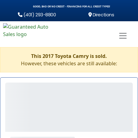
GOOD, BAD OR NO CREDIT - FINANCING FOR ALL CREDIT TYPES!
(401) 293-8800
Directions
This 2017 Toyota Camry is sold.
However, these vehicles are still available: