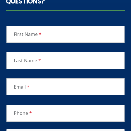
QUESTIONS?
First Name
*
Last Name
*
Email
*
Phone
*