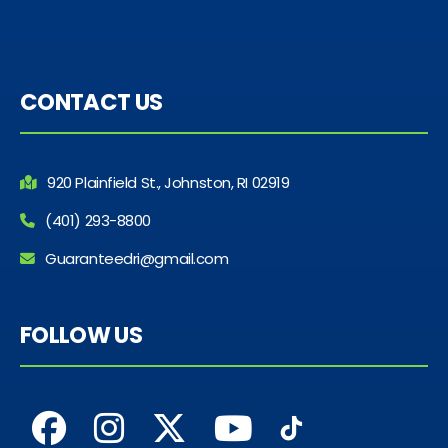
CONTACT US
920 Plainfield St., Johnston, RI 02919
(401) 293-8800
Guaranteedri@gmail.com
FOLLOW US