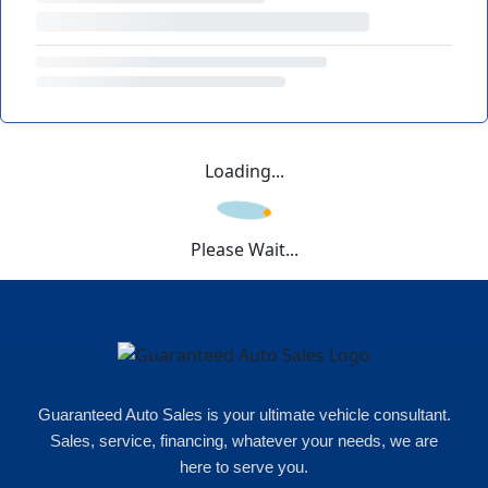
Loading...
Please Wait...
Guaranteed Auto Sales is your ultimate vehicle consultant.
Sales, service, financing, whatever your needs, we are
here to serve you.