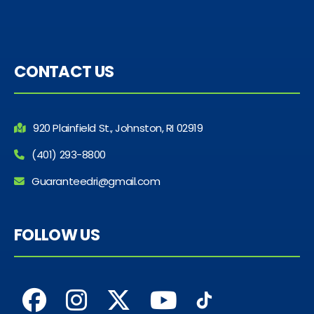
CONTACT US
920 Plainfield St., Johnston, RI 02919
(401) 293-8800
Guaranteedri@gmail.com
FOLLOW US