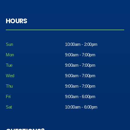
HOURS
Sun
10:00am - 2:00pm
Mon
9:00am - 7:00pm
Tue
9:00am - 7:00pm
Wed
9:00am - 7:00pm
Thu
9:00am - 7:00pm
Fri
9:00am - 6:00pm
Sat
10:00am - 6:00pm