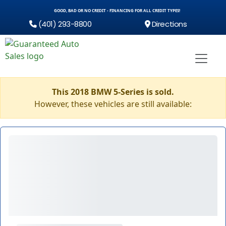
GOOD, BAD OR NO CREDIT - FINANCING FOR ALL CREDIT TYPES!
(401) 293-8800
Directions
This 2018 BMW 5-Series is sold.
However, these vehicles are still available: