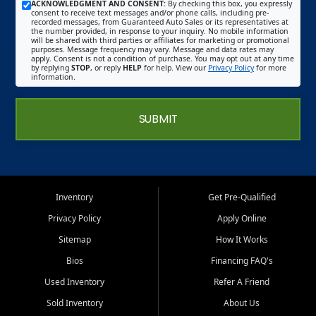
ACKNOWLEDGMENT AND CONSENT:
By checking this box, you expressly
consent to receive text messages and/or phone calls, including pre-
recorded messages, from Guaranteed Auto Sales or its representatives at
the number provided, in response to your inquiry. No mobile information
will be shared with third parties or affiliates for marketing or promotional
purposes. Message frequency may vary. Message and data rates may
apply. Consent is not a condition of purchase. You may opt out at any time
by replying
STOP
, or reply
HELP
for help. View our
Privacy Policy
for more
information.
SUBMIT
Inventory
Get Pre-Qualified
Privacy Policy
Apply Online
Sitemap
How It Works
Bios
Financing FAQ's
Used Inventory
Refer A Friend
Sold Inventory
About Us