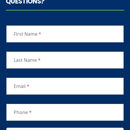
QUESTIONS?
First Name
*
Last Name
*
Email
*
Phone
*