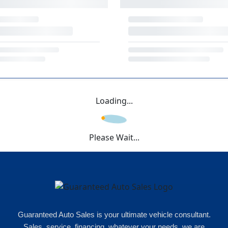
Loading...
Please Wait...
Guaranteed Auto Sales is your ultimate vehicle consultant.
Sales, service, financing, whatever your needs, we are