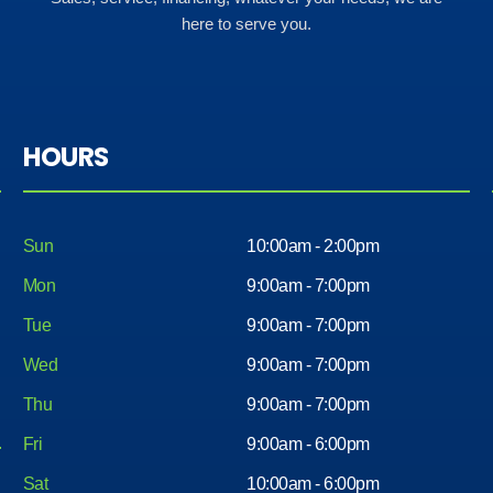
here to serve you.
HOURS
Sun
10:00am - 2:00pm
Mon
9:00am - 7:00pm
Tue
9:00am - 7:00pm
Wed
9:00am - 7:00pm
Thu
9:00am - 7:00pm
Fri
9:00am - 6:00pm
Sat
10:00am - 6:00pm