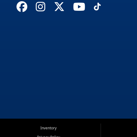
Inventory