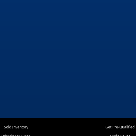
Sold Inventory
Get Pre-Qualified