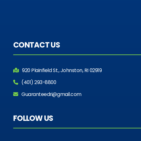
CONTACT US
920 Plainfield St., Johnston, RI 02919
(401) 293-8800
Guaranteedri@gmail.com
FOLLOW US