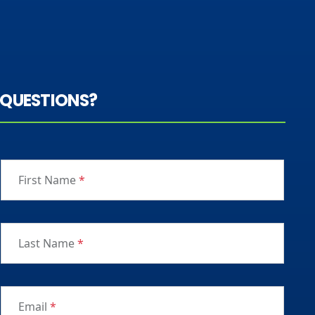
QUESTIONS?
First Name
*
Last Name
*
Email
*