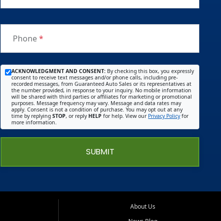
Phone
*
ACKNOWLEDGMENT AND CONSENT:
By checking this box, you expressly
consent to receive text messages and/or phone calls, including pre-
recorded messages, from Guaranteed Auto Sales or its representatives at
the number provided, in response to your inquiry. No mobile information
will be shared with third parties or affiliates for marketing or promotional
purposes. Message frequency may vary. Message and data rates may
apply. Consent is not a condition of purchase. You may opt out at any
time by replying
STOP
, or reply
HELP
for help. View our
Privacy Policy
for
more information.
SUBMIT
About Us