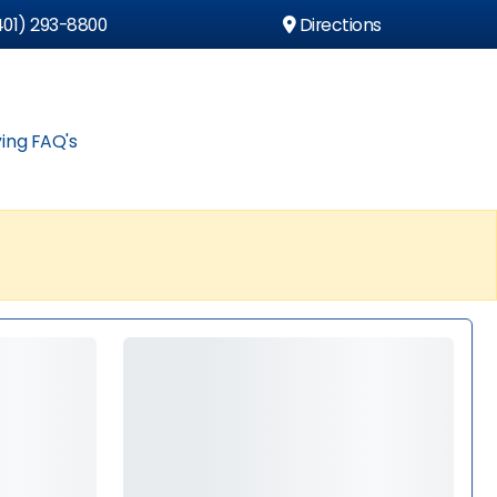
01) 293-8800
Directions
ing FAQ's