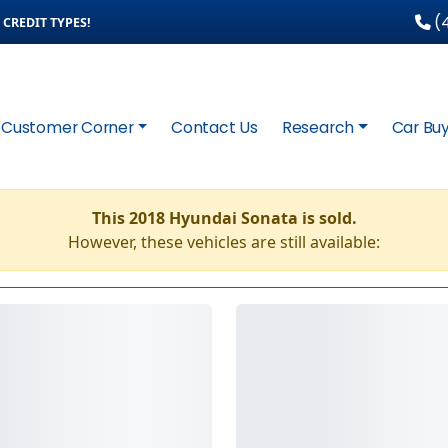
(4
CREDIT TYPES!
Customer Corner
Contact Us
Research
Car Buy
This 2018 Hyundai Sonata is sold.
However, these vehicles are still available: