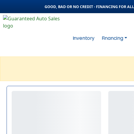
GOOD, BAD OR NO CREDIT - FINANCING FOR ALL 
Inventory
Financing