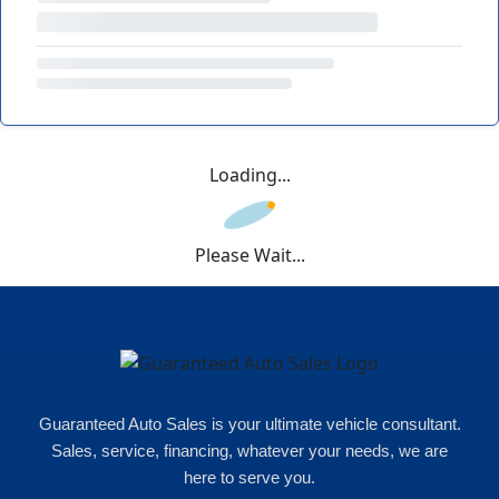
Loading...
Please Wait...
Guaranteed Auto Sales is your ultimate vehicle consultant.
Sales, service, financing, whatever your needs, we are
here to serve you.