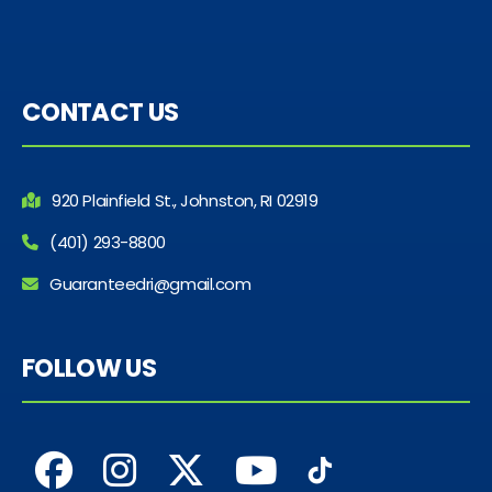
CONTACT US
920 Plainfield St., Johnston, RI 02919
(401) 293-8800
Guaranteedri@gmail.com
FOLLOW US