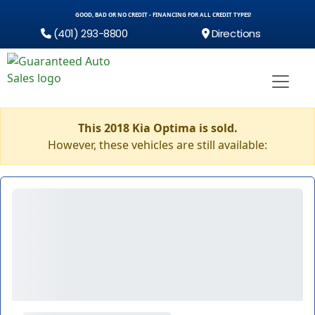
GOOD, BAD OR NO CREDIT - FINANCING FOR ALL CREDIT TYPES!
(401) 293-8800
Directions
This 2018 Kia Optima is sold.
However, these vehicles are still available: