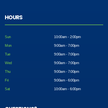
HOURS
Sun
10:00am - 2:00pm
Mon
9:00am - 7:00pm
Tue
9:00am - 7:00pm
Wed
9:00am - 7:00pm
Thu
9:00am - 7:00pm
Fri
9:00am - 6:00pm
Sat
10:00am - 6:00pm