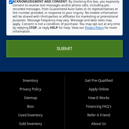
ACKNOWLEDGMENT AND CONSENT:
By checking this box, you expressly
consent to receive text messages and/or phone calls, including pre-
recorded messages, from Guaranteed Auto Sales or its representatives at
the number provided, in response to your inquiry. No mobile information
will be shared with third parties or affiliates for marketing or promotional
purposes. Message frequency may vary. Message and data rates may
apply. Consent is not a condition of purchase. You may opt out at any time
by replying
STOP
, or reply
HELP
for help. View our
Privacy Policy
for more
information.
SUBMIT
Inventory
Get Pre-Qualified
Privacy Policy
Apply Online
Sitemap
How It Works
Bios
Financing FAQ's
Used Inventory
Refer A Friend
Sold Inventory
About Us