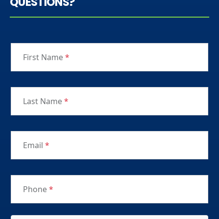
QUESTIONS?
First Name
*
Last Name
*
Email
*
Phone
*