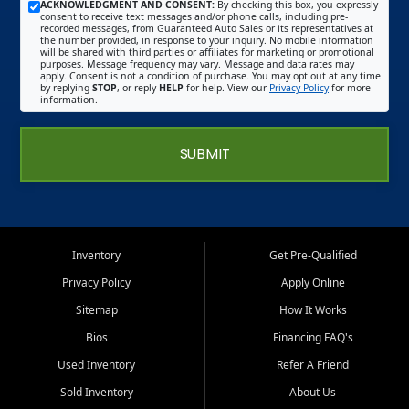
ACKNOWLEDGMENT AND CONSENT:
By checking this box, you expressly
consent to receive text messages and/or phone calls, including pre-
recorded messages, from Guaranteed Auto Sales or its representatives at
the number provided, in response to your inquiry. No mobile information
will be shared with third parties or affiliates for marketing or promotional
purposes. Message frequency may vary. Message and data rates may
apply. Consent is not a condition of purchase. You may opt out at any time
by replying
STOP
, or reply
HELP
for help. View our
Privacy Policy
for more
information.
SUBMIT
Inventory
Get Pre-Qualified
Privacy Policy
Apply Online
Sitemap
How It Works
Bios
Financing FAQ's
Used Inventory
Refer A Friend
Sold Inventory
About Us