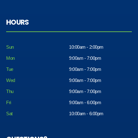
HOURS
Sun
10:00am - 2:00pm
Mon
9:00am - 7:00pm
Tue
9:00am - 7:00pm
Wed
9:00am - 7:00pm
Thu
9:00am - 7:00pm
Fri
9:00am - 6:00pm
Sat
10:00am - 6:00pm