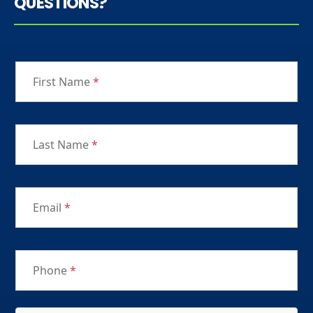
QUESTIONS?
First Name
*
Last Name
*
Email
*
Phone
*