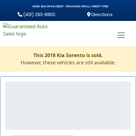
GOOD, BAD OR NO CREDIT - FINANCING FOR ALL CREDIT TYPES!
(401) 293-8800
Directions
This 2018 Kia Sorento is sold.
However, these vehicles are still available: