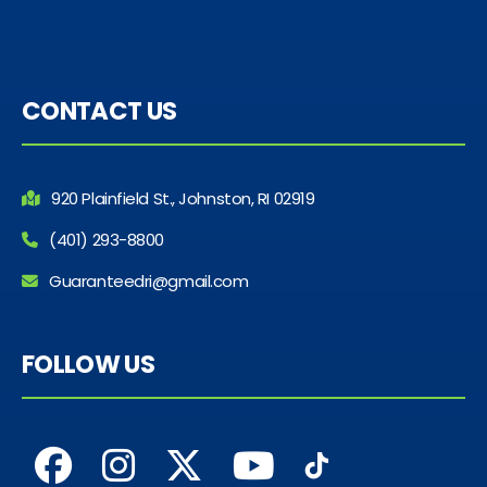
CONTACT US
920 Plainfield St., Johnston, RI 02919
(401) 293-8800
Guaranteedri@gmail.com
FOLLOW US