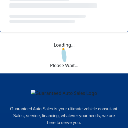
Loading...
Please Wait...
Guaranteed Auto Sales is your ultimate vehicle consultant.
Sales, service, financing, whatever your needs, we are
here to serve you.