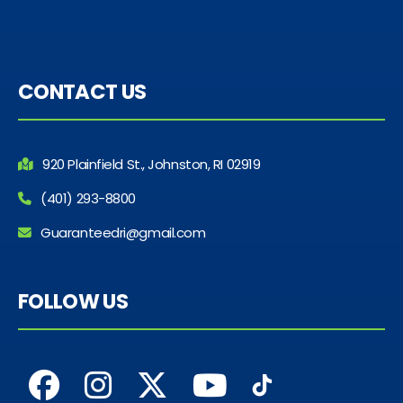
CONTACT US
920 Plainfield St., Johnston, RI 02919
(401) 293-8800
Guaranteedri@gmail.com
FOLLOW US