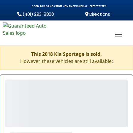
GOOD, BAD OR NO CREDIT - FINANCING FOR ALL CREDIT TYPES!
(401) 293-8800
Directions
This 2018 Kia Sportage is sold.
However, these vehicles are still available: