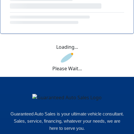
Loading...
Please Wait...
Guaranteed Auto Sales is your ultimate vehicle consultant.
Sales, service, financing, whatever your needs, we are
here to serve you.