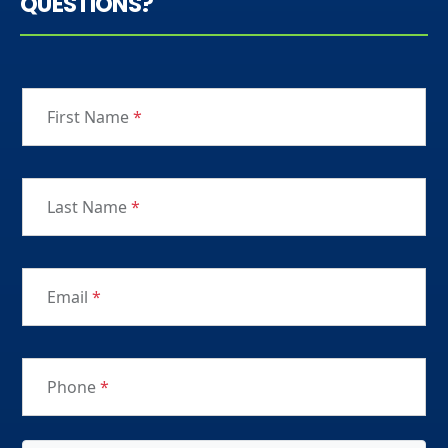
QUESTIONS?
First Name
*
Last Name
*
Email
*
Phone
*