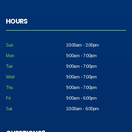
HOURS
Sun
10:00am - 2:00pm
Mon
9:00am - 7:00pm
Tue
9:00am - 7:00pm
Wed
9:00am - 7:00pm
Thu
9:00am - 7:00pm
Fri
9:00am - 6:00pm
Sat
10:00am - 6:00pm