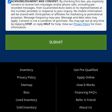
ACKNOWLEDGMENT AND CONSENT:
By checking this box, you expressly
consent to receive text messages and/or phone calls, including pre-
recorded messages, from Guaranteed Auto Sales or its representatives at
the number provided, in response to your inquiry. No mobile information
will be shared with third parties or affiliates for marketing or promotional
purposes. Message frequency may vary. Message and data rates may
apply. Consent is not a condition of purchase. You may opt out at any time
by replying
STOP
, or reply
HELP
for help. View our
Privacy Policy
for more
information.
SUBMIT
Inventory
Get Pre-Qualified
Privacy Policy
Apply Online
Sitemap
How It Works
Bios
Financing FAQ's
Used Inventory
Refer A Friend
Sold Inventory
About Us