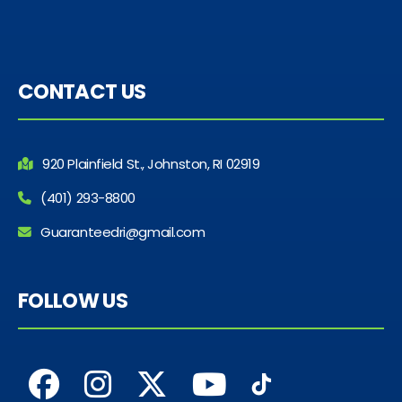
CONTACT US
920 Plainfield St., Johnston, RI 02919
(401) 293-8800
Guaranteedri@gmail.com
FOLLOW US