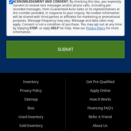
ACKNOWLEDGMENT AND CONSENT:
By checking this box, you expressly
consent to receive text messages and/or phone calls, including pre-
recorded messages, from Guaranteed Auto Sales or its representatives at
the number provided, in response to your inquiry. No mobile information
will be shared with third parties or affiliates for marketing or promotional
purposes. Message frequency may vary. Message and data rates may
apply. Consent is not a condition of purchase. You may opt out at any time
by replying
STOP
, or reply
HELP
for help. View our
Privacy Policy
for more
information.
SUBMIT
Inventory
Get Pre-Qualified
Privacy Policy
Apply Online
Sitemap
How It Works
Bios
Financing FAQ's
Used Inventory
Refer A Friend
Sold Inventory
About Us