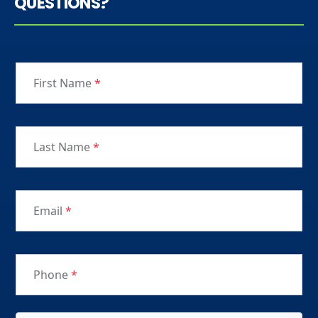
QUESTIONS?
First Name
*
Last Name
*
Email
*
Phone
*