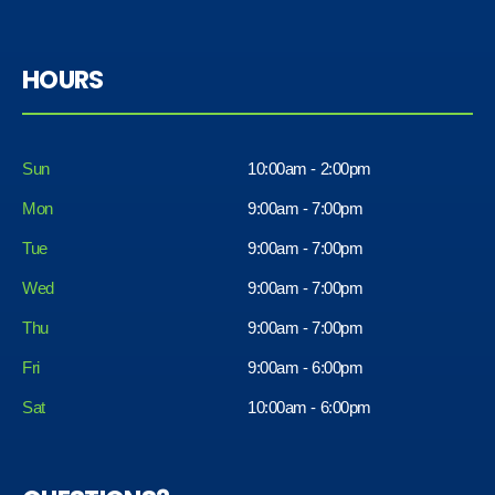
HOURS
Sun
10:00am - 2:00pm
Mon
9:00am - 7:00pm
Tue
9:00am - 7:00pm
Wed
9:00am - 7:00pm
Thu
9:00am - 7:00pm
Fri
9:00am - 6:00pm
Sat
10:00am - 6:00pm