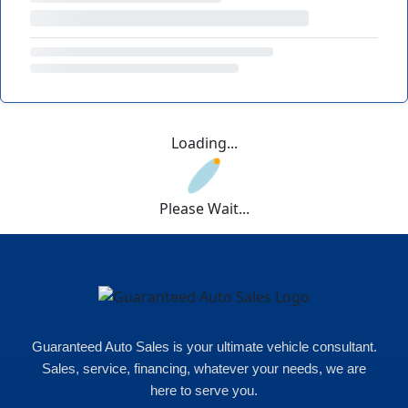
Loading...
Please Wait...
Guaranteed Auto Sales is your ultimate vehicle consultant.
Sales, service, financing, whatever your needs, we are
here to serve you.