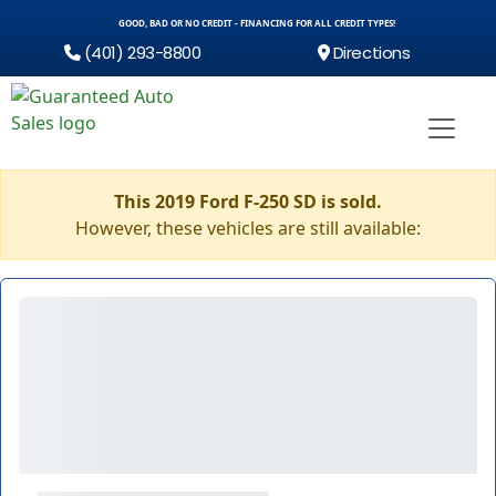
GOOD, BAD OR NO CREDIT - FINANCING FOR ALL CREDIT TYPES!
(401) 293-8800
Directions
This 2019 Ford F-250 SD is sold.
However, these vehicles are still available: