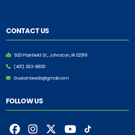
CONTACT US
920 Plainfield St., Johnston, RI 02919
(401) 293-8800
Guaranteedri@gmail.com
FOLLOW US