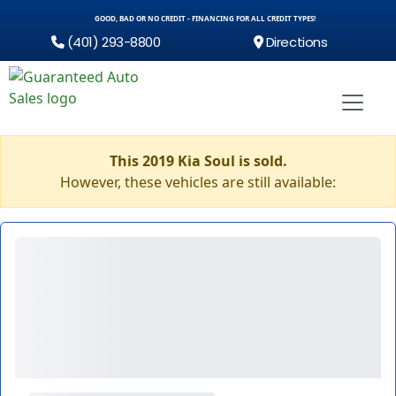
GOOD, BAD OR NO CREDIT - FINANCING FOR ALL CREDIT TYPES!
(401) 293-8800
Directions
This 2019 Kia Soul is sold.
However, these vehicles are still available: