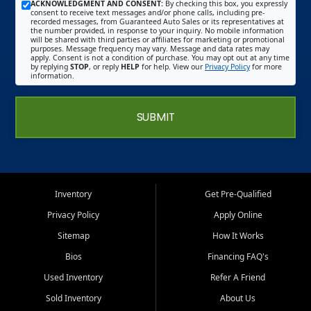
ACKNOWLEDGMENT AND CONSENT:
By checking this box, you expressly
consent to receive text messages and/or phone calls, including pre-
recorded messages, from Guaranteed Auto Sales or its representatives at
the number provided, in response to your inquiry. No mobile information
will be shared with third parties or affiliates for marketing or promotional
purposes. Message frequency may vary. Message and data rates may
apply. Consent is not a condition of purchase. You may opt out at any time
by replying
STOP
, or reply
HELP
for help. View our
Privacy Policy
for more
information.
SUBMIT
Inventory
Get Pre-Qualified
Privacy Policy
Apply Online
Sitemap
How It Works
Bios
Financing FAQ's
Used Inventory
Refer A Friend
Sold Inventory
About Us