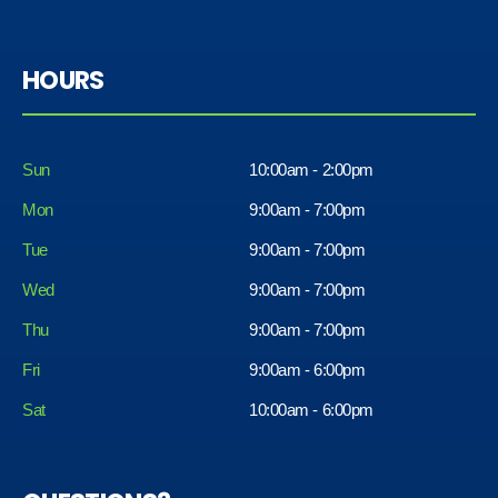
HOURS
Sun
10:00am - 2:00pm
Mon
9:00am - 7:00pm
Tue
9:00am - 7:00pm
Wed
9:00am - 7:00pm
Thu
9:00am - 7:00pm
Fri
9:00am - 6:00pm
Sat
10:00am - 6:00pm