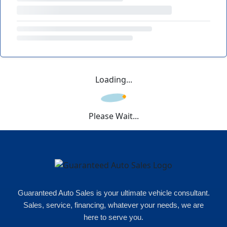
Loading...
Please Wait...
Guaranteed Auto Sales is your ultimate vehicle consultant.
Sales, service, financing, whatever your needs, we are
here to serve you.