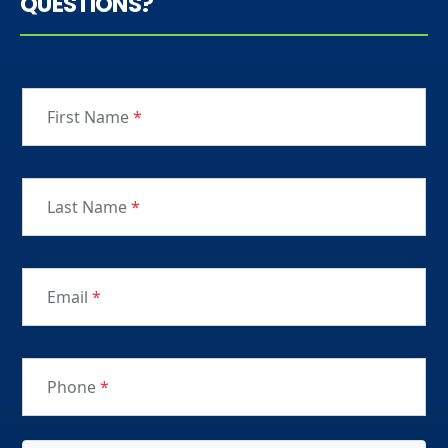
QUESTIONS?
First Name
*
Last Name
*
Email
*
Phone
*