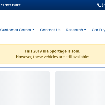
(4
CREDIT TYPES!
Customer Corner
Contact Us
Research
Car Buy
This 2019 Kia Sportage is sold.
However, these vehicles are still available: