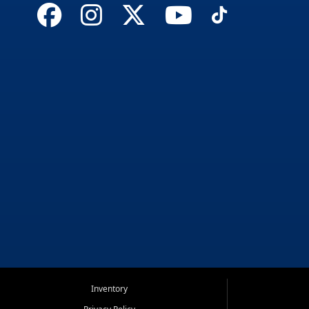
Inventory