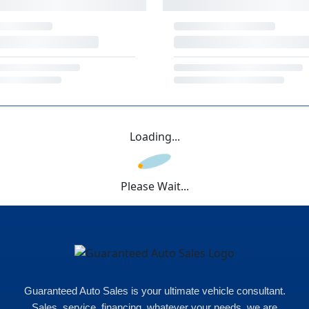
Loading...
Please Wait...
Guaranteed Auto Sales is your ultimate vehicle consultant.
Sales, service, financing, whatever your needs, we are