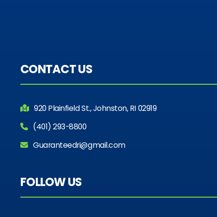
CONTACT US
920 Plainfield St., Johnston, RI 02919
(401) 293-8800
Guaranteedri@gmail.com
FOLLOW US