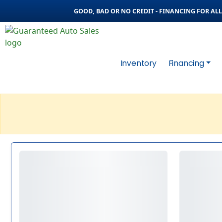
GOOD, BAD OR NO CREDIT - FINANCING FOR ALL 
Inventory
Financing