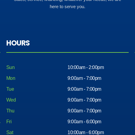
here to serve you.
HOURS
Sun
10:00am - 2:00pm
Mon
9:00am - 7:00pm
Tue
9:00am - 7:00pm
Wed
9:00am - 7:00pm
Thu
9:00am - 7:00pm
Fri
9:00am - 6:00pm
Sat
10:00am - 6:00pm