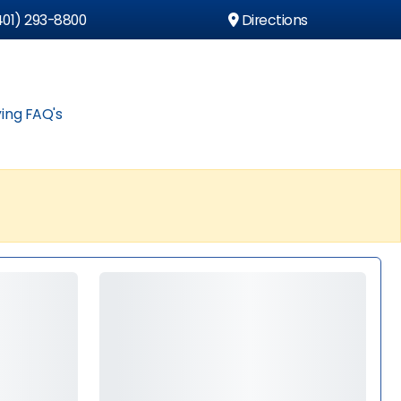
01) 293-8800
Directions
ing FAQ's