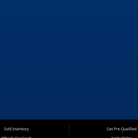
Sold Inventory
Get Pre-Qualified