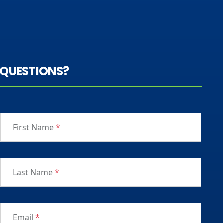
QUESTIONS?
First Name
*
Last Name
*
Email
*