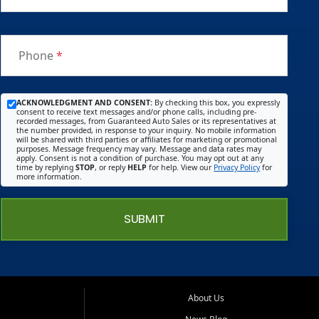
Phone
*
ACKNOWLEDGMENT AND CONSENT:
By checking this box, you expressly
consent to receive text messages and/or phone calls, including pre-
recorded messages, from Guaranteed Auto Sales or its representatives at
the number provided, in response to your inquiry. No mobile information
will be shared with third parties or affiliates for marketing or promotional
purposes. Message frequency may vary. Message and data rates may
apply. Consent is not a condition of purchase. You may opt out at any
time by replying
STOP
, or reply
HELP
for help. View our
Privacy Policy
for
more information.
SUBMIT
About Us