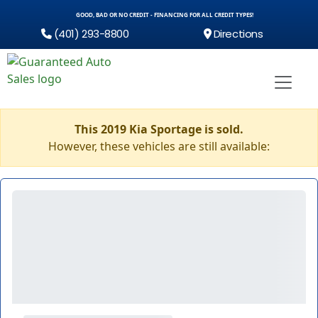
GOOD, BAD OR NO CREDIT - FINANCING FOR ALL CREDIT TYPES!
(401) 293-8800
Directions
This 2019 Kia Sportage is sold.
However, these vehicles are still available: