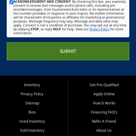
ACKNOWLEDGMENT AND CONSENT:
By checking this box, you expressly
consent to receive text messages and/or phone calls, including pre-
recorded messages, from Guaranteed Auto Sales or its representatives at
the number provided, in response to your inquiry. No mobile information
will be shared with third parties or affiliates for marketing or promotional
purposes. Message frequency may vary. Message and data rates may
apply. Consent is not a condition of purchase. You may opt out at any time
by replying
STOP
, or reply
HELP
for help. View our
Privacy Policy
for more
information.
SUBMIT
Inventory
Get Pre-Qualified
Privacy Policy
Apply Online
Sitemap
How It Works
Bios
Financing FAQ's
Used Inventory
Refer A Friend
Sold Inventory
About Us