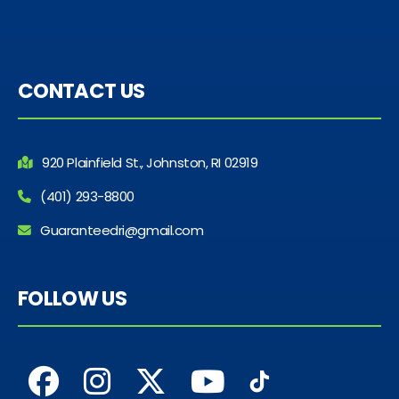
CONTACT US
920 Plainfield St., Johnston, RI 02919
(401) 293-8800
Guaranteedri@gmail.com
FOLLOW US