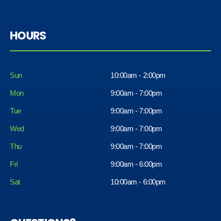
HOURS
Sun
10:00am - 2:00pm
Mon
9:00am - 7:00pm
Tue
9:00am - 7:00pm
Wed
9:00am - 7:00pm
Thu
9:00am - 7:00pm
Fri
9:00am - 6:00pm
Sat
10:00am - 6:00pm