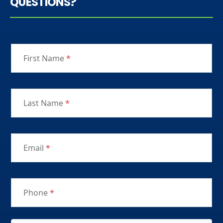
QUESTIONS?
First Name
*
Last Name
*
Email
*
Phone
*