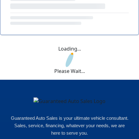
Loading...
Please Wait...
Guaranteed Auto Sales is your ultimate vehicle consultant.
Sales, service, financing, whatever your needs, we are
here to serve you.