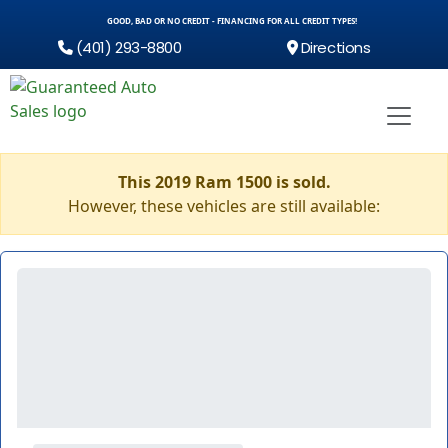
GOOD, BAD OR NO CREDIT - FINANCING FOR ALL CREDIT TYPES!
(401) 293-8800
Directions
This 2019 Ram 1500 is sold.
However, these vehicles are still available: