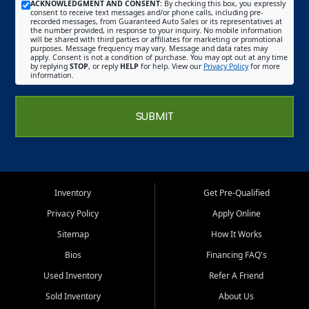
ACKNOWLEDGMENT AND CONSENT:
By checking this box, you expressly
consent to receive text messages and/or phone calls, including pre-
recorded messages, from Guaranteed Auto Sales or its representatives at
the number provided, in response to your inquiry. No mobile information
will be shared with third parties or affiliates for marketing or promotional
purposes. Message frequency may vary. Message and data rates may
apply. Consent is not a condition of purchase. You may opt out at any time
by replying
STOP
, or reply
HELP
for help. View our
Privacy Policy
for more
information.
SUBMIT
Inventory
Get Pre-Qualified
Privacy Policy
Apply Online
Sitemap
How It Works
Bios
Financing FAQ's
Used Inventory
Refer A Friend
Sold Inventory
About Us