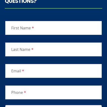
QUESTIONS?
First Name
*
Last Name
*
Email
*
Phone
*