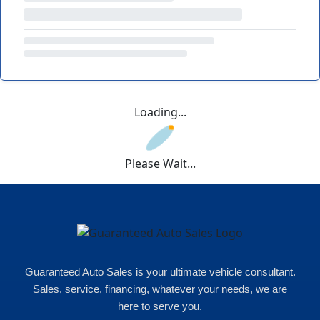
Loading...
Please Wait...
Guaranteed Auto Sales is your ultimate vehicle consultant.
Sales, service, financing, whatever your needs, we are
here to serve you.