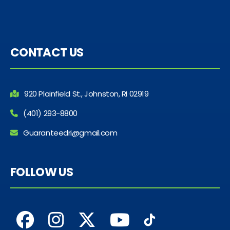
CONTACT US
920 Plainfield St., Johnston, RI 02919
(401) 293-8800
Guaranteedri@gmail.com
FOLLOW US