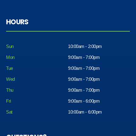
HOURS
Sun
10:00am - 2:00pm
Mon
9:00am - 7:00pm
Tue
9:00am - 7:00pm
Wed
9:00am - 7:00pm
Thu
9:00am - 7:00pm
Fri
9:00am - 6:00pm
Sat
10:00am - 6:00pm