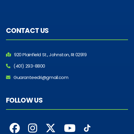
CONTACT US
920 Plainfield St., Johnston, RI 02919
(401) 293-8800
Guaranteedri@gmail.com
FOLLOW US