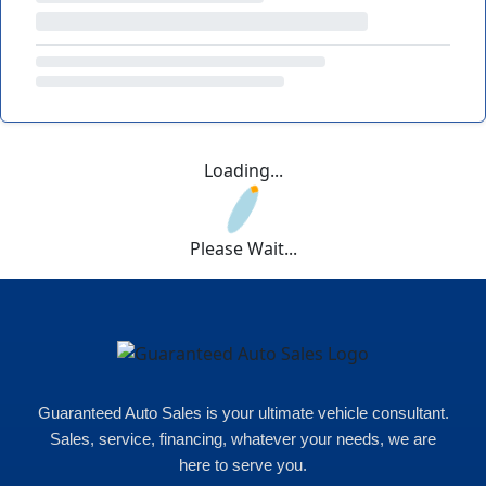
Loading...
Please Wait...
Guaranteed Auto Sales is your ultimate vehicle consultant.
Sales, service, financing, whatever your needs, we are
here to serve you.