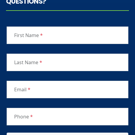
QUESTIONS?
First Name
*
Last Name
*
Email
*
Phone
*