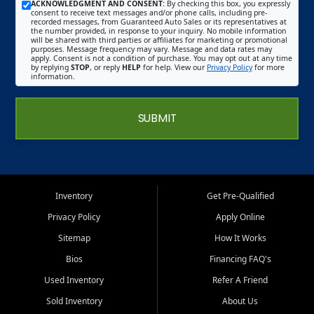
ACKNOWLEDGMENT AND CONSENT:
By checking this box, you expressly
consent to receive text messages and/or phone calls, including pre-
recorded messages, from Guaranteed Auto Sales or its representatives at
the number provided, in response to your inquiry. No mobile information
will be shared with third parties or affiliates for marketing or promotional
purposes. Message frequency may vary. Message and data rates may
apply. Consent is not a condition of purchase. You may opt out at any time
by replying
STOP
, or reply
HELP
for help. View our
Privacy Policy
for more
information.
SUBMIT
Inventory
Get Pre-Qualified
Privacy Policy
Apply Online
Sitemap
How It Works
Bios
Financing FAQ's
Used Inventory
Refer A Friend
Sold Inventory
About Us