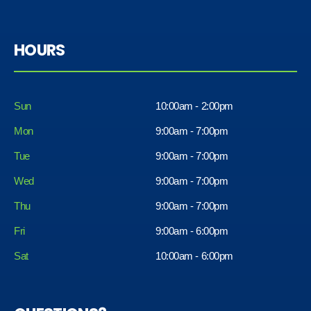
HOURS
Sun
10:00am - 2:00pm
Mon
9:00am - 7:00pm
Tue
9:00am - 7:00pm
Wed
9:00am - 7:00pm
Thu
9:00am - 7:00pm
Fri
9:00am - 6:00pm
Sat
10:00am - 6:00pm