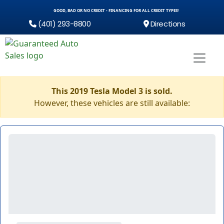
GOOD, BAD OR NO CREDIT - FINANCING FOR ALL CREDIT TYPES!
(401) 293-8800
Directions
This 2019 Tesla Model 3 is sold.
However, these vehicles are still available: