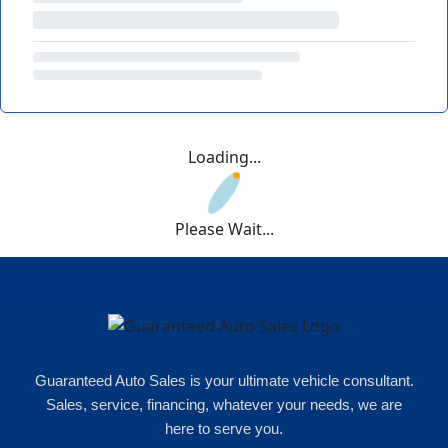
Loading...
Please Wait...
Guaranteed Auto Sales is your ultimate vehicle consultant.
Sales, service, financing, whatever your needs, we are
here to serve you.