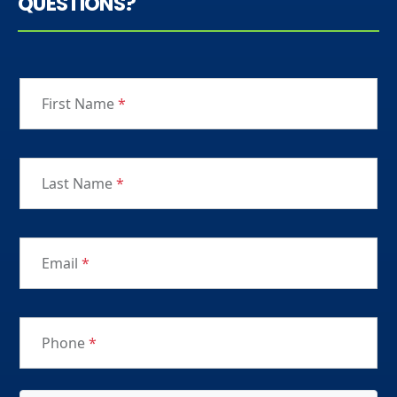
QUESTIONS?
First Name
*
Last Name
*
Email
*
Phone
*