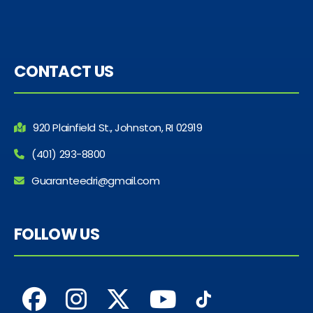
CONTACT US
920 Plainfield St., Johnston, RI 02919
(401) 293-8800
Guaranteedri@gmail.com
FOLLOW US