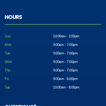
HOURS
Sun
10:00am - 2:00pm
Mon
9:00am - 7:00pm
Tue
9:00am - 7:00pm
Wed
9:00am - 7:00pm
Thu
9:00am - 7:00pm
Fri
9:00am - 6:00pm
Sat
10:00am - 6:00pm