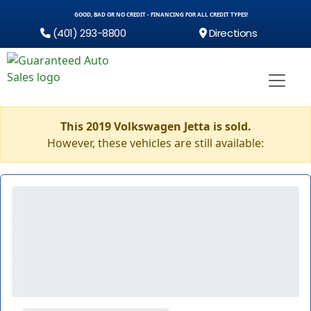
GOOD, BAD OR NO CREDIT - FINANCING FOR ALL CREDIT TYPES!
(401) 293-8800
Directions
This 2019 Volkswagen Jetta is sold.
However, these vehicles are still available: