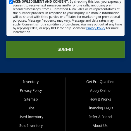
ACKNOWLEDGMENT AND CONSENT:
By checking this box, you expressly
consent to receive text messages and/or phone calls, including pre-
recorded messages, from Guaranteed Auto Sales or its representatives at
the number provided, in response to your inquiry. No mobile information
will be shared with third parties or affiliates for marketing or promotional
purposes. Message frequency may vary. Message and data rates may
apply. Consent is not a condition of purchase. You may opt out at any time
by replying
STOP
, or reply
HELP
for help. View our
Privacy Policy
for more
information.
SUBMIT
Inventory
Get Pre-Qualified
Privacy Policy
Apply Online
Sitemap
How It Works
Bios
Financing FAQ's
Used Inventory
Refer A Friend
Sold Inventory
About Us