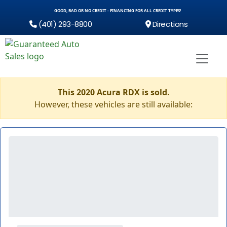
GOOD, BAD OR NO CREDIT - FINANCING FOR ALL CREDIT TYPES!
(401) 293-8800
Directions
This 2020 Acura RDX is sold.
However, these vehicles are still available: