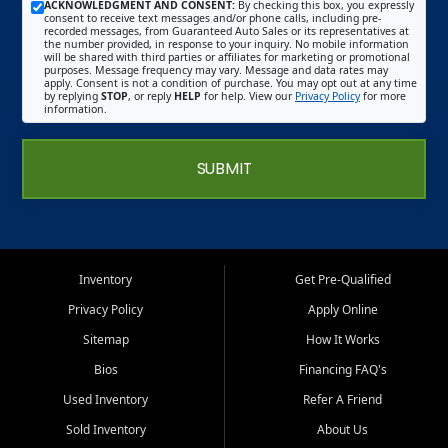
ACKNOWLEDGMENT AND CONSENT:
By checking this box, you expressly
consent to receive text messages and/or phone calls, including pre-
recorded messages, from Guaranteed Auto Sales or its representatives at
the number provided, in response to your inquiry. No mobile information
will be shared with third parties or affiliates for marketing or promotional
purposes. Message frequency may vary. Message and data rates may
apply. Consent is not a condition of purchase. You may opt out at any time
by replying
STOP
, or reply
HELP
for help. View our
Privacy Policy
for more
information.
SUBMIT
Inventory
Get Pre-Qualified
Privacy Policy
Apply Online
Sitemap
How It Works
Bios
Financing FAQ's
Used Inventory
Refer A Friend
Sold Inventory
About Us