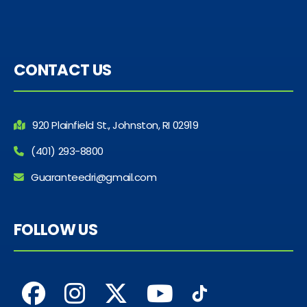
CONTACT US
920 Plainfield St., Johnston, RI 02919
(401) 293-8800
Guaranteedri@gmail.com
FOLLOW US