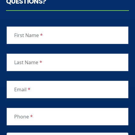
QUESTIONS?
First Name
*
Last Name
*
Email
*
Phone
*