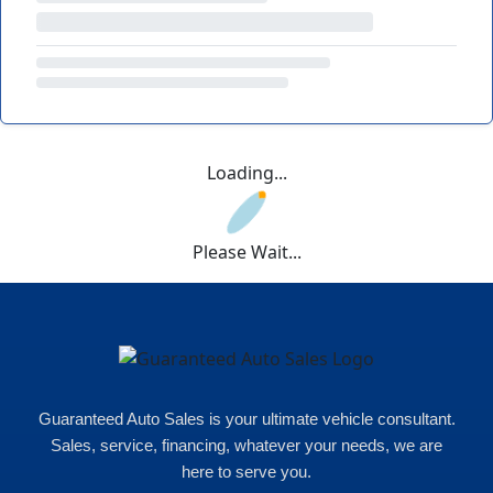
Loading...
Please Wait...
Guaranteed Auto Sales is your ultimate vehicle consultant.
Sales, service, financing, whatever your needs, we are
here to serve you.