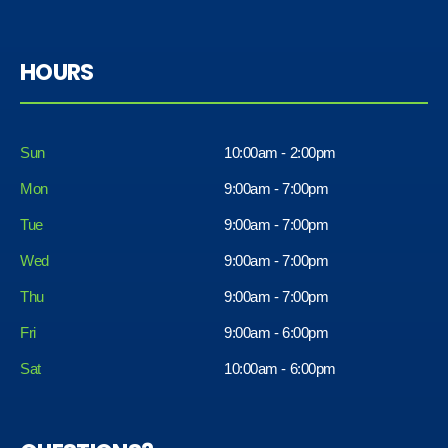
HOURS
Sun
10:00am - 2:00pm
Mon
9:00am - 7:00pm
Tue
9:00am - 7:00pm
Wed
9:00am - 7:00pm
Thu
9:00am - 7:00pm
Fri
9:00am - 6:00pm
Sat
10:00am - 6:00pm