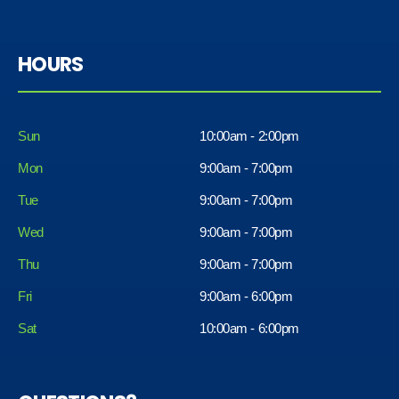
HOURS
Sun
10:00am - 2:00pm
Mon
9:00am - 7:00pm
Tue
9:00am - 7:00pm
Wed
9:00am - 7:00pm
Thu
9:00am - 7:00pm
Fri
9:00am - 6:00pm
Sat
10:00am - 6:00pm