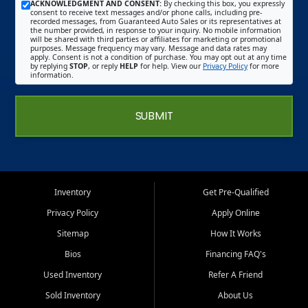
ACKNOWLEDGMENT AND CONSENT:
By checking this box, you expressly
consent to receive text messages and/or phone calls, including pre-
recorded messages, from Guaranteed Auto Sales or its representatives at
the number provided, in response to your inquiry. No mobile information
will be shared with third parties or affiliates for marketing or promotional
purposes. Message frequency may vary. Message and data rates may
apply. Consent is not a condition of purchase. You may opt out at any time
by replying
STOP
, or reply
HELP
for help. View our
Privacy Policy
for more
information.
SUBMIT
Inventory
Get Pre-Qualified
Privacy Policy
Apply Online
Sitemap
How It Works
Bios
Financing FAQ's
Used Inventory
Refer A Friend
Sold Inventory
About Us