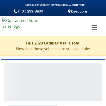
GOOD, BAD OR NO CREDIT - FINANCING FOR ALL CREDIT TYPES!
(401) 293-8800
Directions
This 2020 Cadillac XT4 is sold.
However, these vehicles are still available: