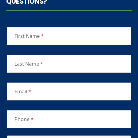
QUESTIONS?
First Name
*
Last Name
*
Email
*
Phone
*