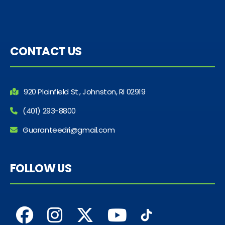
CONTACT US
920 Plainfield St., Johnston, RI 02919
(401) 293-8800
Guaranteedri@gmail.com
FOLLOW US