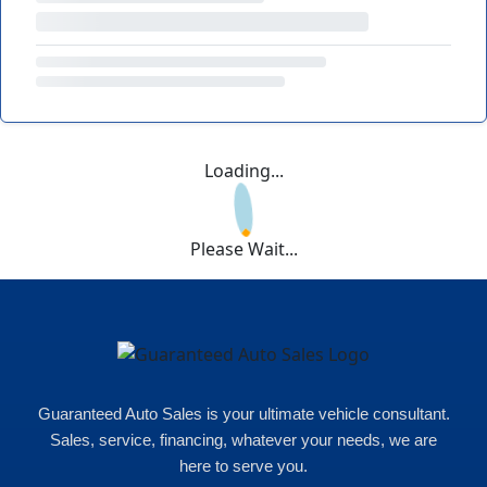
Loading...
Please Wait...
Guaranteed Auto Sales is your ultimate vehicle consultant.
Sales, service, financing, whatever your needs, we are
here to serve you.