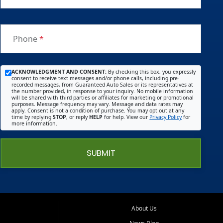
Phone
*
ACKNOWLEDGMENT AND CONSENT:
By checking this box, you expressly
consent to receive text messages and/or phone calls, including pre-
recorded messages, from Guaranteed Auto Sales or its representatives at
the number provided, in response to your inquiry. No mobile information
will be shared with third parties or affiliates for marketing or promotional
purposes. Message frequency may vary. Message and data rates may
apply. Consent is not a condition of purchase. You may opt out at any
time by replying
STOP
, or reply
HELP
for help. View our
Privacy Policy
for
more information.
SUBMIT
About Us