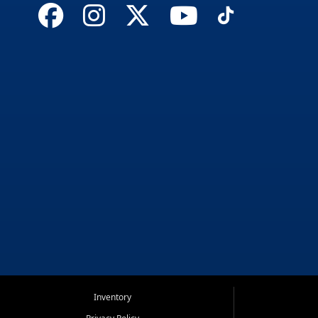
Inventory