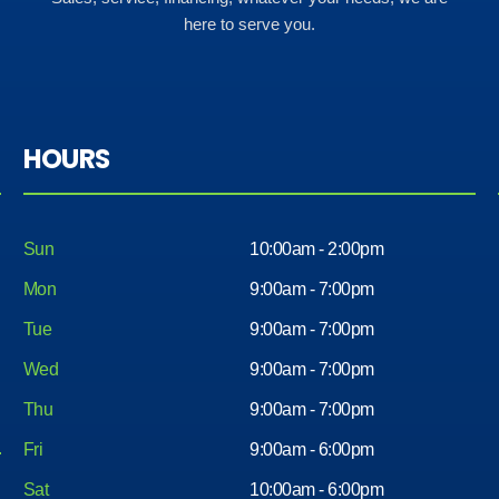
here to serve you.
HOURS
Sun
10:00am - 2:00pm
Mon
9:00am - 7:00pm
Tue
9:00am - 7:00pm
Wed
9:00am - 7:00pm
Thu
9:00am - 7:00pm
Fri
9:00am - 6:00pm
Sat
10:00am - 6:00pm