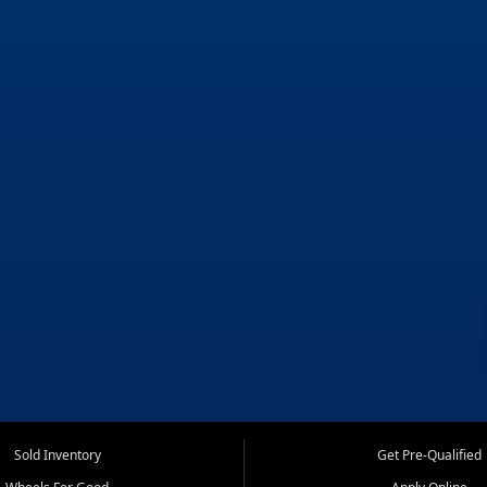
Sold Inventory
Get Pre-Qualified