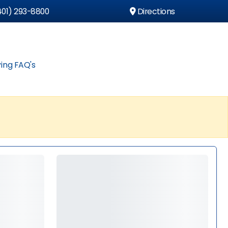
01) 293-8800
Directions
ing FAQ's