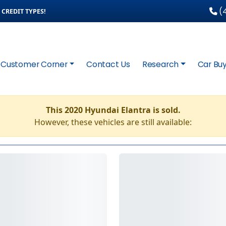
(4
CREDIT TYPES!
Customer Corner
Contact Us
Research
Car Buy
This 2020 Hyundai Elantra is sold.
However, these vehicles are still available: