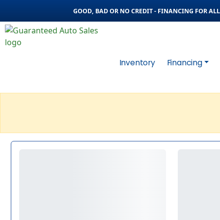
GOOD, BAD OR NO CREDIT - FINANCING FOR ALL 
Inventory
Financing