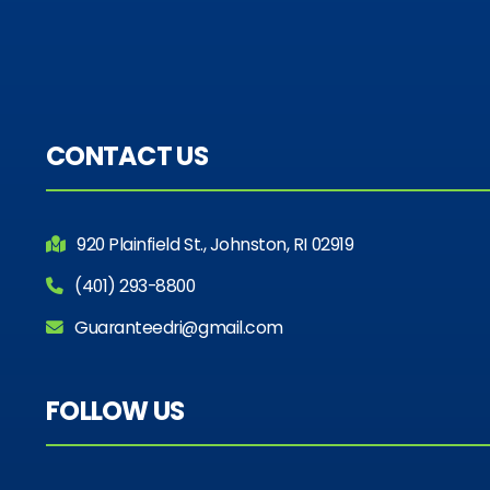
CONTACT US
920 Plainfield St., Johnston, RI 02919
(401) 293-8800
Guaranteedri@gmail.com
FOLLOW US