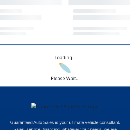
Loading...
Please Wait...
Guaranteed Auto Sales is your ultimate vehicle consultant.
Sales, service, financing, whatever your needs, we are