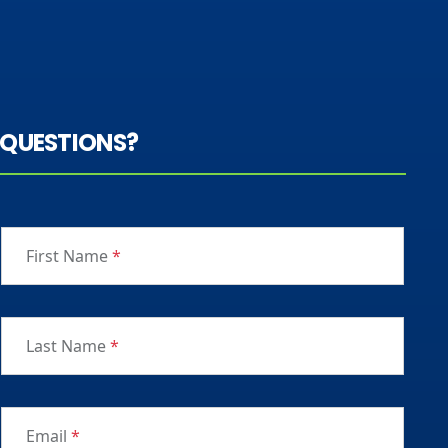
QUESTIONS?
First Name
*
Last Name
*
Email
*