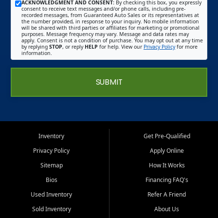
ACKNOWLEDGMENT AND CONSENT:
By checking this box, you expressly
consent to receive text messages and/or phone calls, including pre-
recorded messages, from Guaranteed Auto Sales or its representatives at
the number provided, in response to your inquiry. No mobile information
will be shared with third parties or affiliates for marketing or promotional
purposes. Message frequency may vary. Message and data rates may
apply. Consent is not a condition of purchase. You may opt out at any time
by replying
STOP
, or reply
HELP
for help. View our
Privacy Policy
for more
information.
SUBMIT
Inventory
Get Pre-Qualified
Privacy Policy
Apply Online
Sitemap
How It Works
Bios
Financing FAQ's
Used Inventory
Refer A Friend
Sold Inventory
About Us