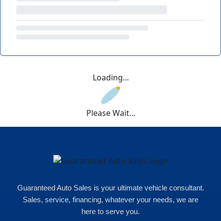
Loading...
Please Wait...
Guaranteed Auto Sales is your ultimate vehicle consultant.
Sales, service, financing, whatever your needs, we are
here to serve you.