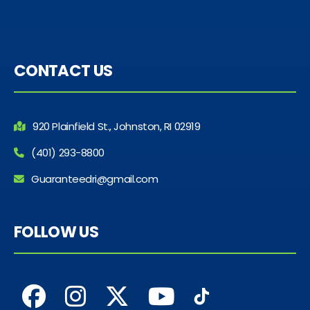
CONTACT US
920 Plainfield St., Johnston, RI 02919
(401) 293-8800
Guaranteedri@gmail.com
FOLLOW US