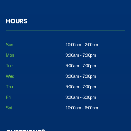
HOURS
Sun
10:00am - 2:00pm
Mon
9:00am - 7:00pm
Tue
9:00am - 7:00pm
Wed
9:00am - 7:00pm
Thu
9:00am - 7:00pm
Fri
9:00am - 6:00pm
Sat
10:00am - 6:00pm