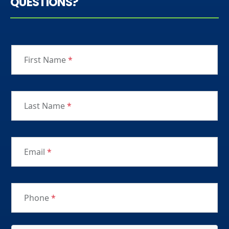
QUESTIONS?
First Name
*
Last Name
*
Email
*
Phone
*