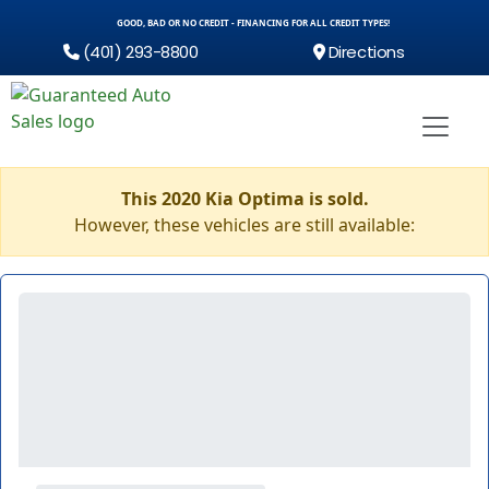
GOOD, BAD OR NO CREDIT - FINANCING FOR ALL CREDIT TYPES!
(401) 293-8800
Directions
This 2020 Kia Optima is sold.
However, these vehicles are still available: