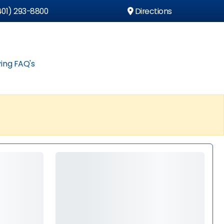
01) 293-8800
Directions
ing FAQ's