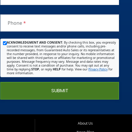
Phone
*
ACKNOWLEDGMENT AND CONSENT:
By checking this box, you expressly
consent to receive text messages and/or phone calls, including pre-
recorded messages, from Guaranteed Auto Sales or its representatives at
the number provided, in response to your inquiry. No mobile information
will be shared with third parties or affiliates for marketing or promotional
purposes. Message frequency may vary. Message and data rates may
apply. Consent is not a condition of purchase. You may opt out at any
time by replying
STOP
, or reply
HELP
for help. View our
Privacy Policy
for
more information.
SUBMIT
About Us