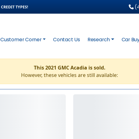
(4
CREDIT TYPES!
Customer Corner
Contact Us
Research
Car Buy
This 2021 GMC Acadia is sold.
However, these vehicles are still available: