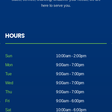
here to serve you.
HOURS
Sun
10:00am - 2:00pm
Mon
9:00am - 7:00pm
Tue
9:00am - 7:00pm
Wed
9:00am - 7:00pm
Thu
9:00am - 7:00pm
Fri
9:00am - 6:00pm
Sat
10:00am - 6:00pm