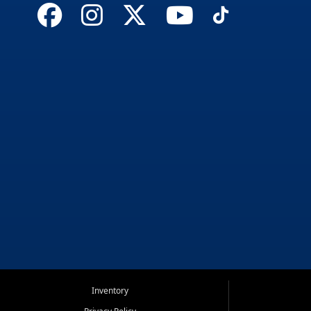
Inventory