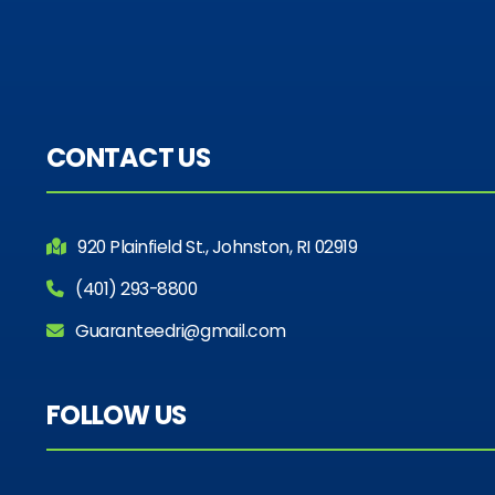
CONTACT US
920 Plainfield St., Johnston, RI 02919
(401) 293-8800
Guaranteedri@gmail.com
FOLLOW US