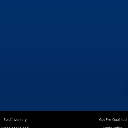
Sold Inventory
Get Pre-Qualified