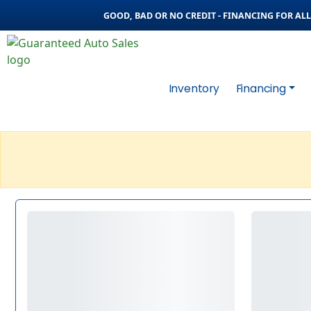
GOOD, BAD OR NO CREDIT - FINANCING FOR ALL 
Inventory
Financing