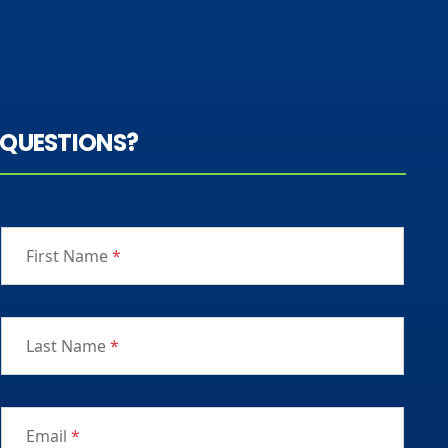
QUESTIONS?
First Name
*
Last Name
*
Email
*