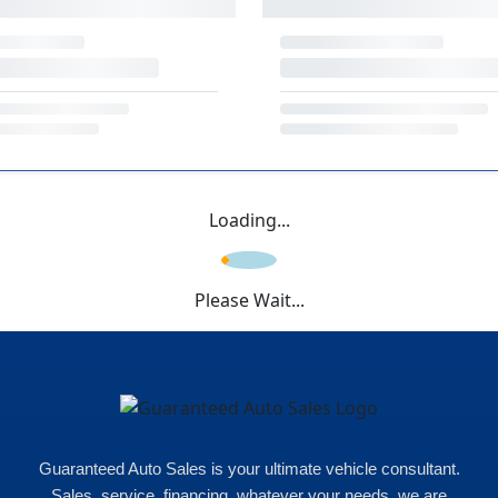
Loading...
Please Wait...
Guaranteed Auto Sales is your ultimate vehicle consultant.
Sales, service, financing, whatever your needs, we are