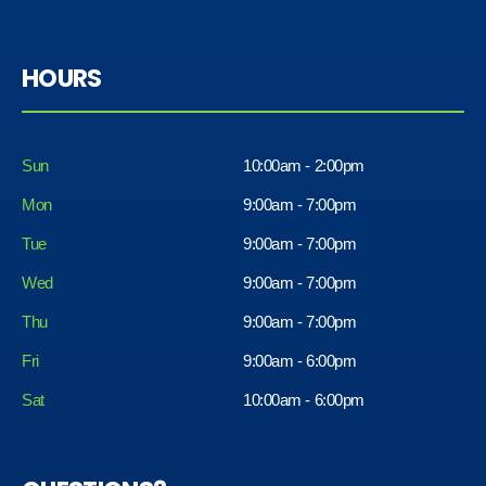
HOURS
Sun
10:00am - 2:00pm
Mon
9:00am - 7:00pm
Tue
9:00am - 7:00pm
Wed
9:00am - 7:00pm
Thu
9:00am - 7:00pm
Fri
9:00am - 6:00pm
Sat
10:00am - 6:00pm