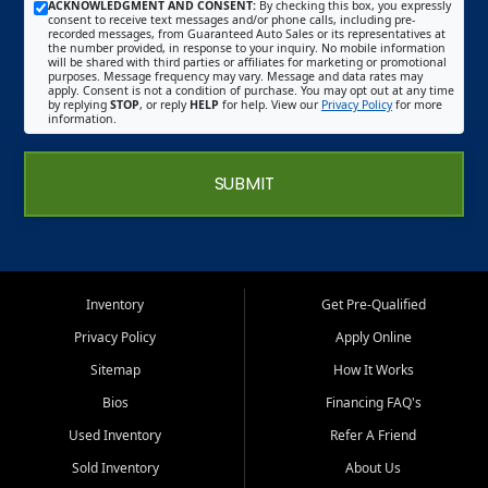
ACKNOWLEDGMENT AND CONSENT:
By checking this box, you expressly
consent to receive text messages and/or phone calls, including pre-
recorded messages, from Guaranteed Auto Sales or its representatives at
the number provided, in response to your inquiry. No mobile information
will be shared with third parties or affiliates for marketing or promotional
purposes. Message frequency may vary. Message and data rates may
apply. Consent is not a condition of purchase. You may opt out at any time
by replying
STOP
, or reply
HELP
for help. View our
Privacy Policy
for more
information.
SUBMIT
Inventory
Get Pre-Qualified
Privacy Policy
Apply Online
Sitemap
How It Works
Bios
Financing FAQ's
Used Inventory
Refer A Friend
Sold Inventory
About Us