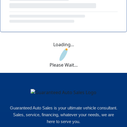
Loading...
Please Wait...
Guaranteed Auto Sales is your ultimate vehicle consultant.
Sales, service, financing, whatever your needs, we are
here to serve you.