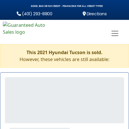
GOOD, BAD OR NO CREDIT - FINANCING FOR ALL CREDIT TYPES!
(401) 293-8800
Directions
This 2021 Hyundai Tucson is sold.
However, these vehicles are still available: