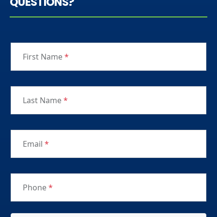
QUESTIONS?
First Name
*
Last Name
*
Email
*
Phone
*