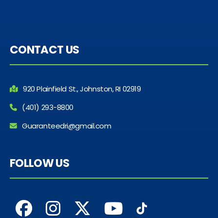
CONTACT US
920 Plainfield St., Johnston, RI 02919
(401) 293-8800
Guaranteedri@gmail.com
FOLLOW US