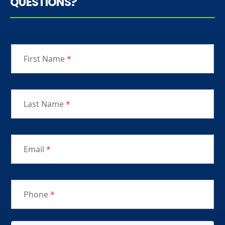
QUESTIONS?
First Name
*
Last Name
*
Email
*
Phone
*