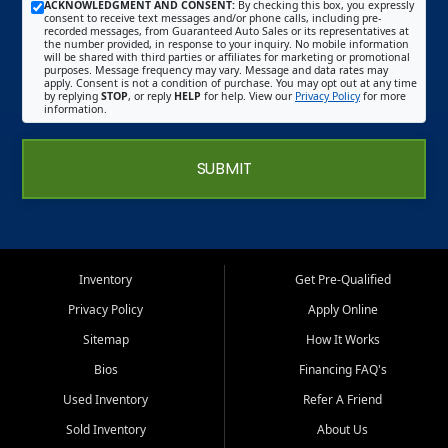
ACKNOWLEDGMENT AND CONSENT:
By checking this box, you expressly
consent to receive text messages and/or phone calls, including pre-
recorded messages, from Guaranteed Auto Sales or its representatives at
the number provided, in response to your inquiry. No mobile information
will be shared with third parties or affiliates for marketing or promotional
purposes. Message frequency may vary. Message and data rates may
apply. Consent is not a condition of purchase. You may opt out at any time
by replying
STOP
, or reply
HELP
for help. View our
Privacy Policy
for more
information.
SUBMIT
Inventory
Get Pre-Qualified
Privacy Policy
Apply Online
Sitemap
How It Works
Bios
Financing FAQ's
Used Inventory
Refer A Friend
Sold Inventory
About Us