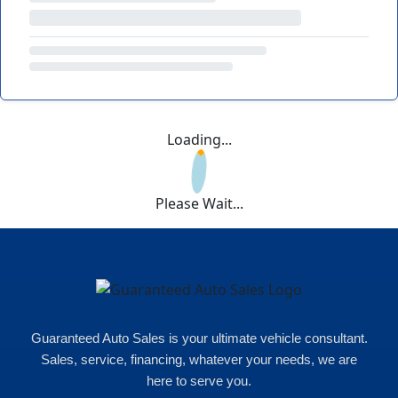
Loading...
Please Wait...
Guaranteed Auto Sales is your ultimate vehicle consultant.
Sales, service, financing, whatever your needs, we are
here to serve you.