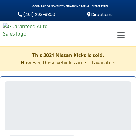
GOOD, BAD OR NO CREDIT - FINANCING FOR ALL CREDIT TYPES!
(401) 293-8800
Directions
This 2021 Nissan Kicks is sold.
However, these vehicles are still available: