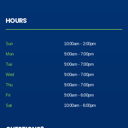
HOURS
Sun
10:00am - 2:00pm
Mon
9:00am - 7:00pm
Tue
9:00am - 7:00pm
Wed
9:00am - 7:00pm
Thu
9:00am - 7:00pm
Fri
9:00am - 6:00pm
Sat
10:00am - 6:00pm