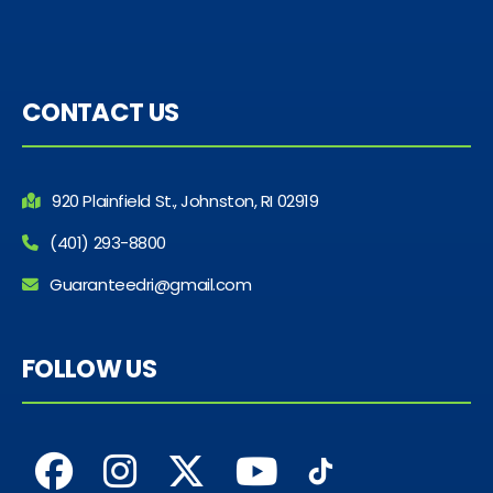
CONTACT US
920 Plainfield St., Johnston, RI 02919
(401) 293-8800
Guaranteedri@gmail.com
FOLLOW US