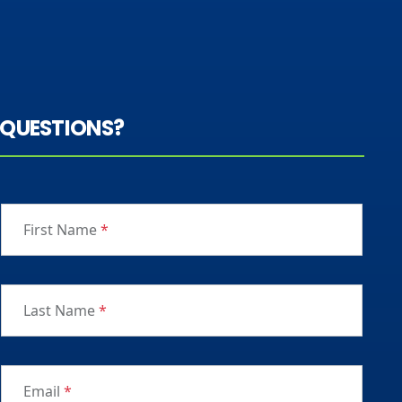
QUESTIONS?
First Name
*
Last Name
*
Email
*