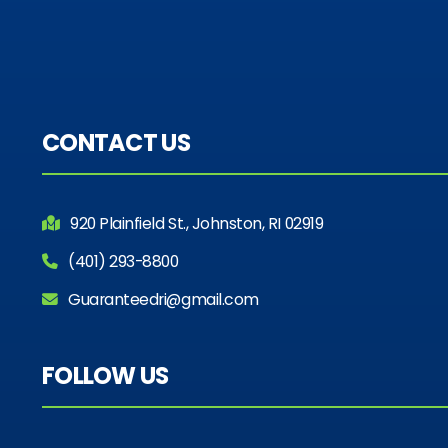
CONTACT US
920 Plainfield St., Johnston, RI 02919
(401) 293-8800
Guaranteedri@gmail.com
FOLLOW US