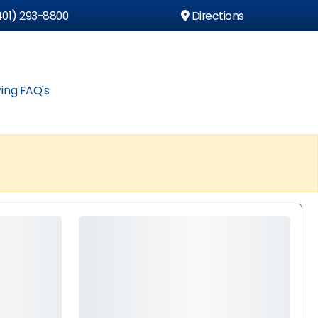
01) 293-8800
Directions
ing FAQ's