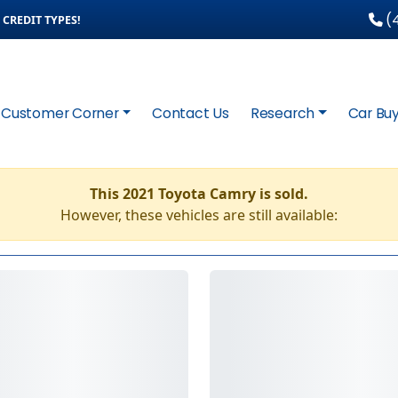
(4
CREDIT TYPES!
Customer Corner
Contact Us
Research
Car Buy
This 2021 Toyota Camry is sold.
However, these vehicles are still available: