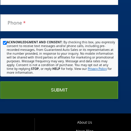
Phone
*
ACKNOWLEDGMENT AND CONSENT:
By checking this box, you expressly
consent to receive text messages and/or phone calls, including pre-
recorded messages, from Guaranteed Auto Sales or its representatives at
the number provided, in response to your inquiry. No mobile information
will be shared with third parties or affiliates for marketing or promotional
purposes. Message frequency may vary. Message and data rates may
apply. Consent is not a condition of purchase. You may opt out at any
time by replying
STOP
, or reply
HELP
for help. View our
Privacy Policy
for
more information.
SUBMIT
About Us