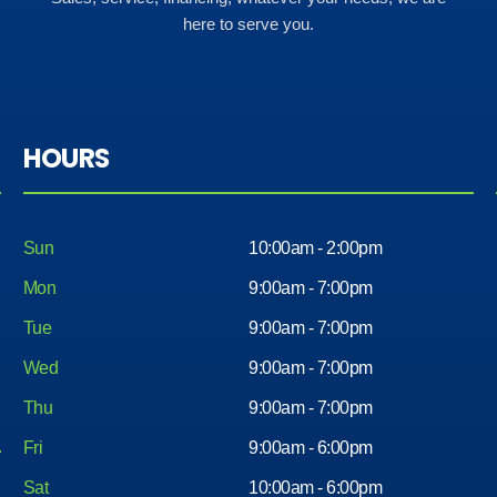
here to serve you.
HOURS
Sun
10:00am - 2:00pm
Mon
9:00am - 7:00pm
Tue
9:00am - 7:00pm
Wed
9:00am - 7:00pm
Thu
9:00am - 7:00pm
Fri
9:00am - 6:00pm
Sat
10:00am - 6:00pm