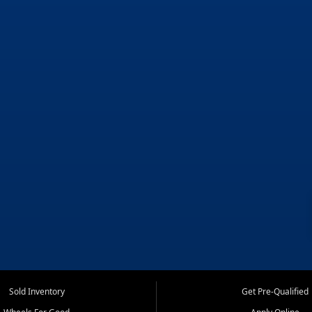
Sold Inventory
Get Pre-Qualified