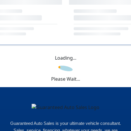
Loading...
Please Wait...
Guaranteed Auto Sales is your ultimate vehicle consultant.
Sales, service, financing, whatever your needs, we are