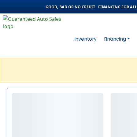
GOOD, BAD OR NO CREDIT - FINANCING FOR ALL 
Inventory
Financing