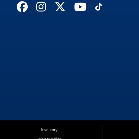
Inventory