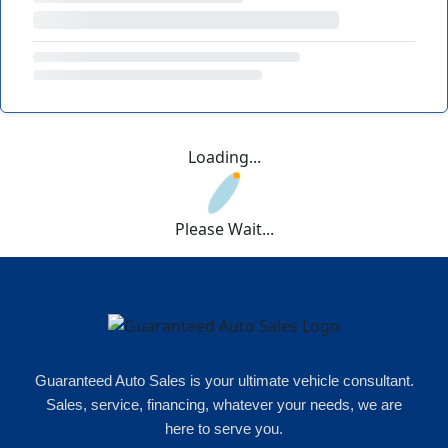
Loading...
Please Wait...
Guaranteed Auto Sales is your ultimate vehicle consultant.
Sales, service, financing, whatever your needs, we are
here to serve you.