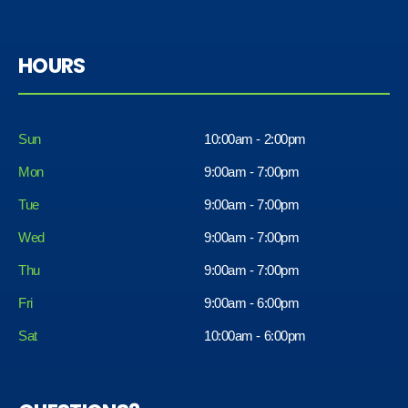
HOURS
Sun
10:00am - 2:00pm
Mon
9:00am - 7:00pm
Tue
9:00am - 7:00pm
Wed
9:00am - 7:00pm
Thu
9:00am - 7:00pm
Fri
9:00am - 6:00pm
Sat
10:00am - 6:00pm