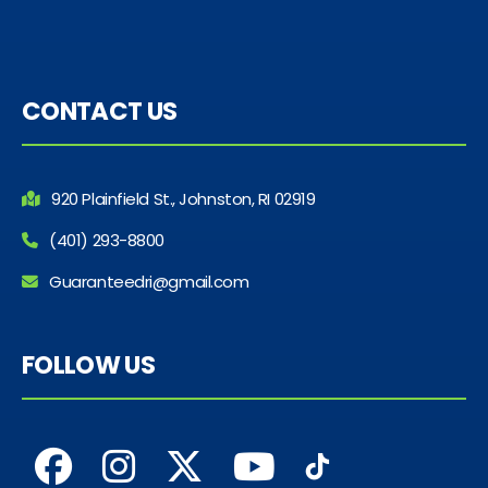
CONTACT US
920 Plainfield St., Johnston, RI 02919
(401) 293-8800
Guaranteedri@gmail.com
FOLLOW US