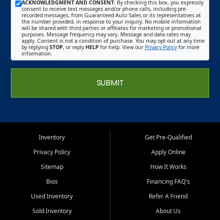
ACKNOWLEDGMENT AND CONSENT:
By checking this box, you expressly
consent to receive text messages and/or phone calls, including pre-
recorded messages, from Guaranteed Auto Sales or its representatives at
the number provided, in response to your inquiry. No mobile information
will be shared with third parties or affiliates for marketing or promotional
purposes. Message frequency may vary. Message and data rates may
apply. Consent is not a condition of purchase. You may opt out at any time
by replying
STOP
, or reply
HELP
for help. View our
Privacy Policy
for more
information.
SUBMIT
Inventory
Get Pre-Qualified
Privacy Policy
Apply Online
Sitemap
How It Works
Bios
Financing FAQ's
Used Inventory
Refer A Friend
Sold Inventory
About Us