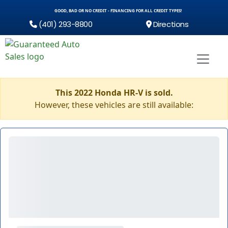
GOOD, BAD OR NO CREDIT - FINANCING FOR ALL CREDIT TYPES!
(401) 293-8800
Directions
This 2022 Honda HR-V is sold.
However, these vehicles are still available: