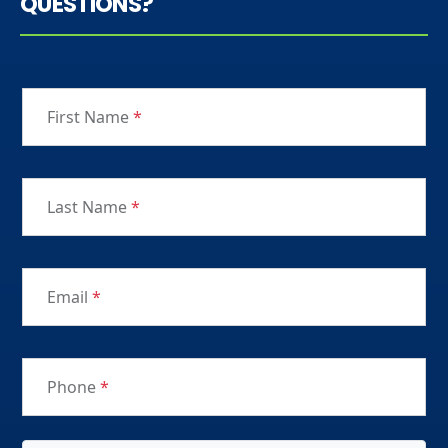
QUESTIONS?
First Name
*
Last Name
*
Email
*
Phone
*