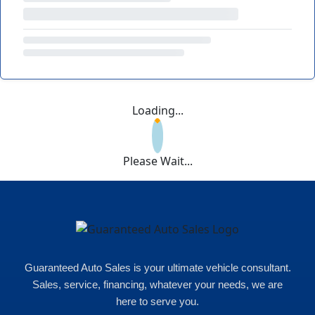
Loading...
Please Wait...
Guaranteed Auto Sales is your ultimate vehicle consultant.
Sales, service, financing, whatever your needs, we are
here to serve you.