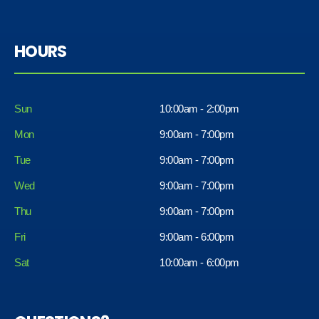
HOURS
Sun
10:00am - 2:00pm
Mon
9:00am - 7:00pm
Tue
9:00am - 7:00pm
Wed
9:00am - 7:00pm
Thu
9:00am - 7:00pm
Fri
9:00am - 6:00pm
Sat
10:00am - 6:00pm