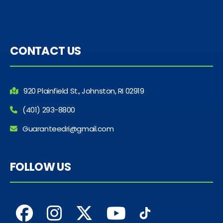
CONTACT US
920 Plainfield St., Johnston, RI 02919
(401) 293-8800
Guaranteedri@gmail.com
FOLLOW US