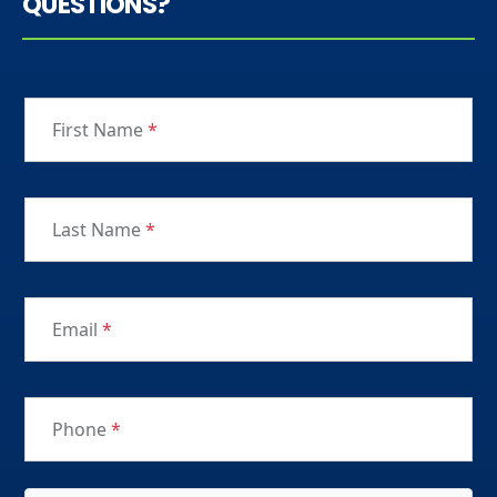
QUESTIONS?
First Name
*
Last Name
*
Email
*
Phone
*