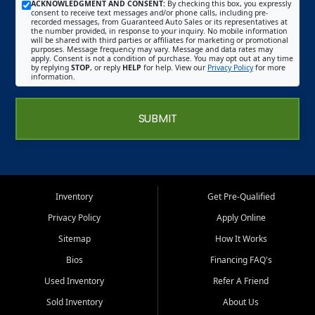
ACKNOWLEDGMENT AND CONSENT:
By checking this box, you expressly
consent to receive text messages and/or phone calls, including pre-
recorded messages, from Guaranteed Auto Sales or its representatives at
the number provided, in response to your inquiry. No mobile information
will be shared with third parties or affiliates for marketing or promotional
purposes. Message frequency may vary. Message and data rates may
apply. Consent is not a condition of purchase. You may opt out at any time
by replying
STOP
, or reply
HELP
for help. View our
Privacy Policy
for more
information.
SUBMIT
Inventory
Get Pre-Qualified
Privacy Policy
Apply Online
Sitemap
How It Works
Bios
Financing FAQ's
Used Inventory
Refer A Friend
Sold Inventory
About Us