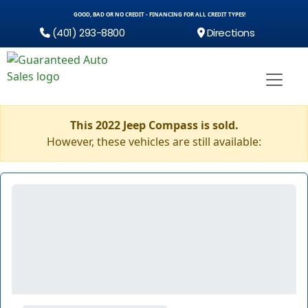
GOOD, BAD OR NO CREDIT - FINANCING FOR ALL CREDIT TYPES!
(401) 293-8800
Directions
This 2022 Jeep Compass is sold.
However, these vehicles are still available: