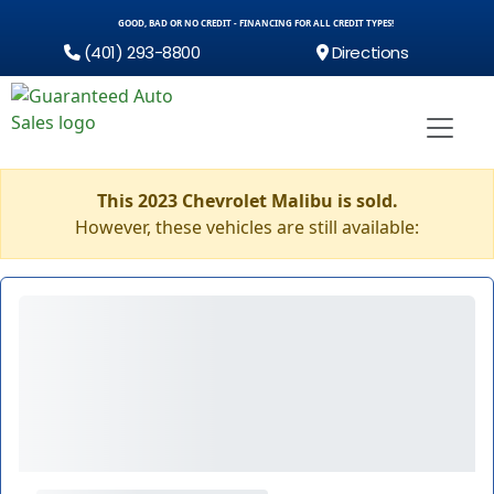
GOOD, BAD OR NO CREDIT - FINANCING FOR ALL CREDIT TYPES!
(401) 293-8800
Directions
This 2023 Chevrolet Malibu is sold.
However, these vehicles are still available: