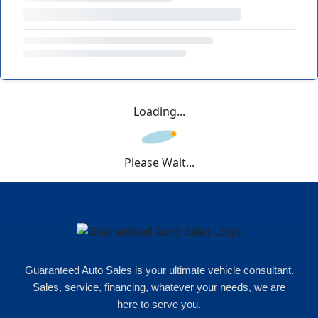
Loading...
Please Wait...
Guaranteed Auto Sales is your ultimate vehicle consultant.
Sales, service, financing, whatever your needs, we are
here to serve you.