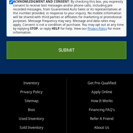
ACKNOWLEDGMENT AND CONSENT:
By checking this box, you expressly
consent to receive text messages and/or phone calls, including pre-
recorded messages, from Guaranteed Auto Sales or its representatives at
the number provided, in response to your inquiry. No mobile information
will be shared with third parties or affiliates for marketing or promotional
purposes. Message frequency may vary. Message and data rates may
apply. Consent is not a condition of purchase. You may opt out at any time
by replying
STOP
, or reply
HELP
for help. View our
Privacy Policy
for more
information.
SUBMIT
Inventory
Get Pre-Qualified
Privacy Policy
Apply Online
Sitemap
How It Works
Bios
Financing FAQ's
Used Inventory
Refer A Friend
Sold Inventory
About Us