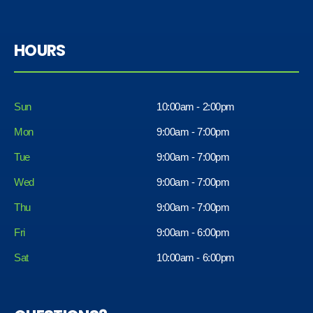
HOURS
Sun
10:00am - 2:00pm
Mon
9:00am - 7:00pm
Tue
9:00am - 7:00pm
Wed
9:00am - 7:00pm
Thu
9:00am - 7:00pm
Fri
9:00am - 6:00pm
Sat
10:00am - 6:00pm