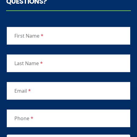
QUESTIONS?
First Name
*
Last Name
*
Email
*
Phone
*