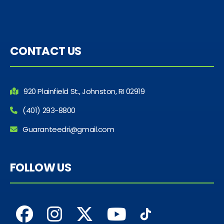
CONTACT US
920 Plainfield St., Johnston, RI 02919
(401) 293-8800
Guaranteedri@gmail.com
FOLLOW US