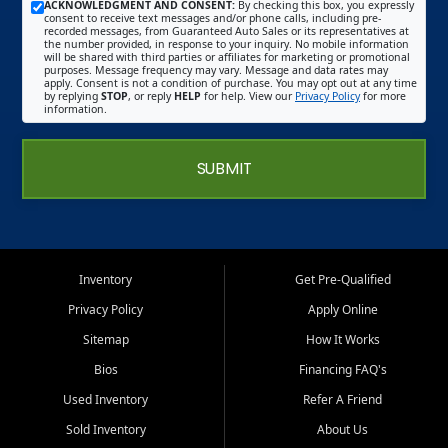
ACKNOWLEDGMENT AND CONSENT:
By checking this box, you expressly
consent to receive text messages and/or phone calls, including pre-
recorded messages, from Guaranteed Auto Sales or its representatives at
the number provided, in response to your inquiry. No mobile information
will be shared with third parties or affiliates for marketing or promotional
purposes. Message frequency may vary. Message and data rates may
apply. Consent is not a condition of purchase. You may opt out at any time
by replying
STOP
, or reply
HELP
for help. View our
Privacy Policy
for more
information.
SUBMIT
Inventory
Get Pre-Qualified
Privacy Policy
Apply Online
Sitemap
How It Works
Bios
Financing FAQ's
Used Inventory
Refer A Friend
Sold Inventory
About Us