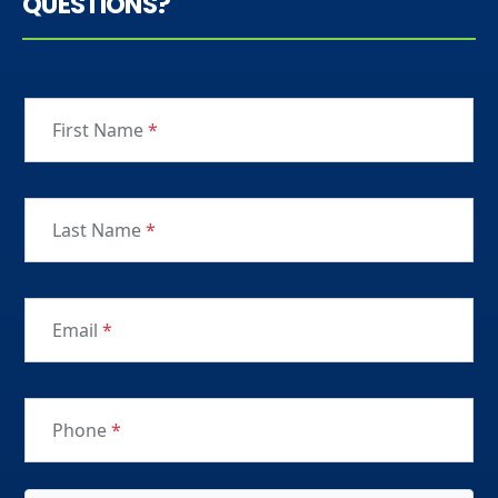
QUESTIONS?
First Name
*
Last Name
*
Email
*
Phone
*