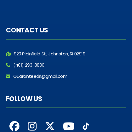
CONTACT US
920 Plainfield St., Johnston, RI 02919
(401) 293-8800
Guaranteedri@gmail.com
FOLLOW US