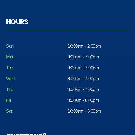
HOURS
Sun
10:00am - 2:00pm
Mon
9:00am - 7:00pm
Tue
9:00am - 7:00pm
Wed
9:00am - 7:00pm
Thu
9:00am - 7:00pm
Fri
9:00am - 6:00pm
Sat
10:00am - 6:00pm