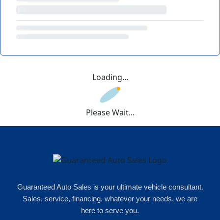
Loading...
Please Wait...
Guaranteed Auto Sales is your ultimate vehicle consultant.
Sales, service, financing, whatever your needs, we are
here to serve you.