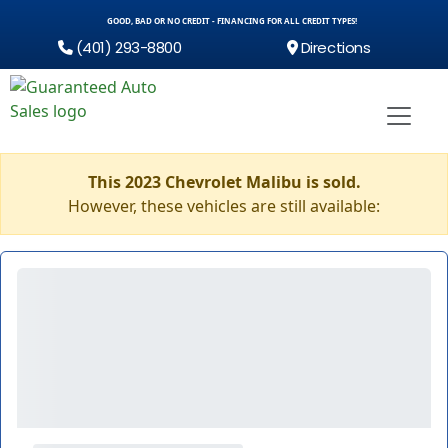
GOOD, BAD OR NO CREDIT - FINANCING FOR ALL CREDIT TYPES!
(401) 293-8800
Directions
This 2023 Chevrolet Malibu is sold.
However, these vehicles are still available: