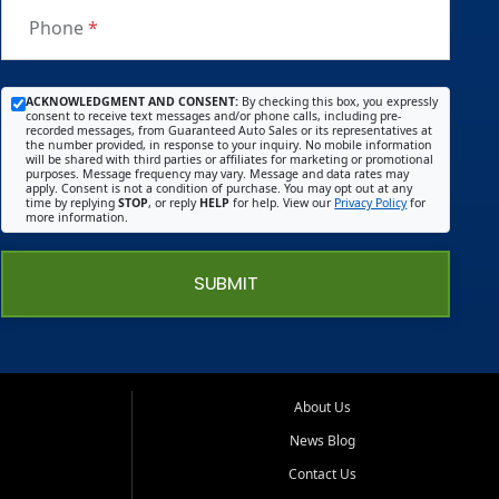
you
Phone
*
get
with
the
ACKNOWLEDGMENT AND CONSENT:
By checking this box, you expressly
consent to receive text messages and/or phone calls, including pre-
big
recorded messages, from Guaranteed Auto Sales or its representatives at
the number provided, in response to your inquiry. No mobile information
name
will be shared with third parties or affiliates for marketing or promotional
purposes. Message frequency may vary. Message and data rates may
deale
apply. Consent is not a condition of purchase. You may opt out at any
time by replying
STOP
, or reply
HELP
for help. View our
Privacy Policy
for
rships
more information.
) I told
him
SUBMIT
what I
wante
d and
he
made
About Us
sure
News Blog
he
Contact Us
met