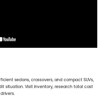
ficient sedans, crossovers, and compact SUVs,
t situation. Visit inventory, research total cost
drivers.