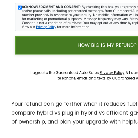
ACKNOWLEDGMENT AND CONSENT:
By checking this box, you expressly 
and/or phone calls, including pre-recorded messages, from Guaranteed Auto 
number provided, in response to your inquiry. No mobile information will be 
for marketing or promotional purposes. Message frequency may vary. Mess
Consent is not a condition of purchase. You may opt out at any time by rep
View our
Privacy Policy
for more information.
HOW BIG IS MY REFUND?
I agree to the Guaranteed Auto Sales
Privacy Policy
& I con
telephone, email and texts by Guaranteed A
Your refund can go farther when it reduces fue
compare hybrid vs plug in hybrid vs efficient gas 
of ownership, and plan your upgrade with helpful