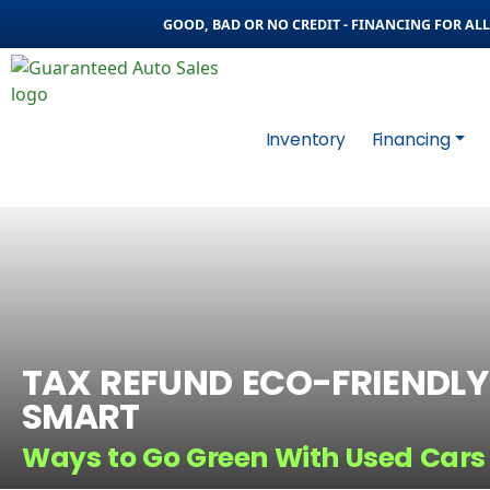
GOOD, BAD OR NO CREDIT - FINANCING FOR ALL 
Inventory
Financing
TAX REFUND ECO-FRIENDLY
SMART
Ways to Go Green With Used Cars