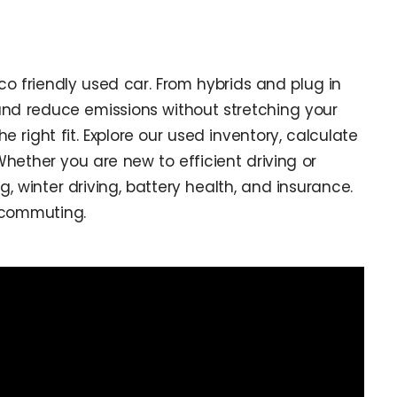
co friendly used car. From hybrids and plug in
 and reduce emissions without stretching your
right fit. Explore our used inventory, calculate
ether you are new to efficient driving or
 winter driving, battery health, and insurance.
r commuting.