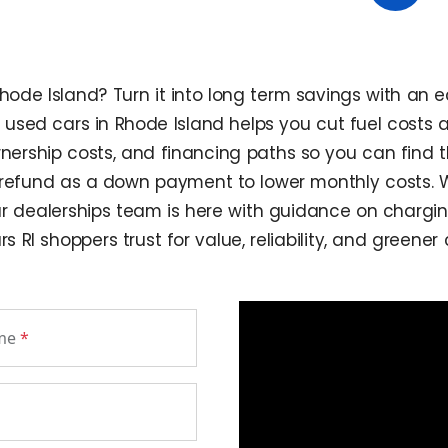
ode Island? Turn it into long term savings with an e
of used cars in Rhode Island helps you cut fuel costs
ship costs, and financing paths so you can find the 
 refund as a down payment to lower monthly costs. Wh
r dealerships team is here with guidance on charging,
 RI shoppers trust for value, reliability, and greene
ame
*