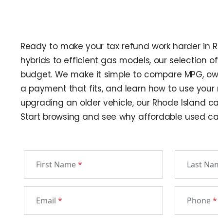
Ready to make your tax refund work harder in Rh
hybrids to efficient gas models, our selection 
budget. We make it simple to compare MPG, owner
a payment that fits, and learn how to use your
upgrading an older vehicle, our Rhode Island ca
Start browsing and see why affordable used cars
First Name
*
Last N
Email
*
Phone
*