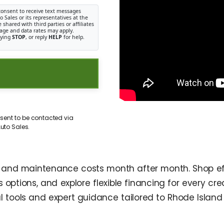
consent to receive text messages
Sales or its representatives at the
shared with third parties or affiliates
age and data rates may apply.
lying
STOP
, or reply
HELP
for help.
sent to be contacted via
uto Sales.
l and maintenance costs month after month. Shop ef
options, and explore flexible financing for every credi
 tools and expert guidance tailored to Rhode Island 