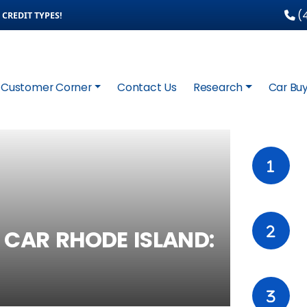
(4
CREDIT TYPES!
Customer Corner
Contact Us
Research
Car Buy
 CAR RHODE ISLAND: