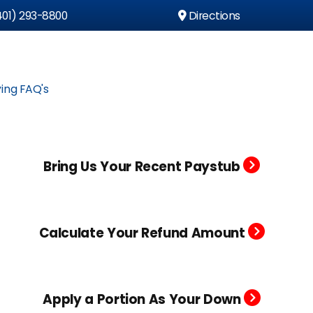
01) 293-8800
Directions
ing FAQ's
Bring Us Your Recent Paystub
Calculate Your Refund Amount
Apply a Portion As Your Down