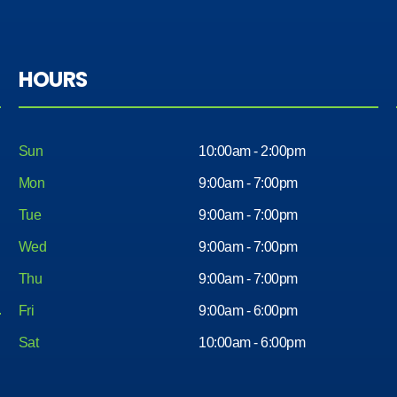
servic
nice
e got
car
me in
with
a nice
HOURS
less
car .
head
Aswell
ache.
all the
Less
Sun
10:00am - 2:00pm
the
mone
rest
Mon
9:00am - 7:00pm
y and
of the
Tue
9:00am - 7:00pm
very
worke
easy. I
Wed
9:00am - 7:00pm
rs
would
there
Thu
9:00am - 7:00pm
reco
very
mme
Fri
9:00am - 6:00pm
nice
nd
peopl
Sat
10:00am - 6:00pm
comin
e
g
willing
here