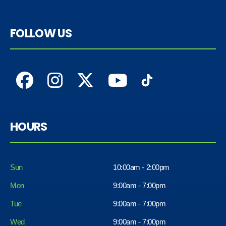
FOLLOW US
HOURS
Sun
10:00am - 2:00pm
Mon
9:00am - 7:00pm
Tue
9:00am - 7:00pm
Wed
9:00am - 7:00pm