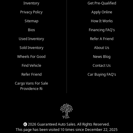
Inventory
Get Pre-Qualified
Privacy Policy
Apply Online
Sitemap
How It Works
Bios
Financing FAQ's
Used Inventory
Refer A Friend
Sold Inventory
About Us
Wheels For Good
News Blog
Find Vehicle
Contact Us
Refer Friend
Car Buying FAQ's
Cargo Vans For Sale
Providence Ri
2026 Guaranteed Auto Sales. All Rights Reserved.
This page has been visited 10 times since December 22, 2025