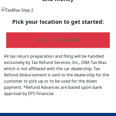
Pick your location to get started:
CLICK TO FILE & DRIVE
All tax return preparation and filing will be handled
exclusively by Tax Refund Services, Inc., DBA Tax Max
which is not affiliated with the car dealership. Tax
Refund disbursement is sent to the dealership for the
customer to pick up or to be used for the down
payment. *Refund Advances are based upon bank
approval by EPS Financial.