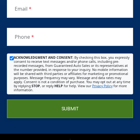
Email
*
Phone
*
ACKNOWLEDGMENT AND CONSENT:
By checking this box, you expressly
consent to receive text messages and/or phone calls, including pre-
recorded messages, from Guaranteed Auto Sales or its representatives at
the number provided, in response to your inquiry. No mobile information
will be shared with third parties or affiliates for marketing or promotional
purposes. Message frequency may vary. Message and data rates may
apply. Consent is not a condition of purchase. You may opt out at any time
by replying
STOP
, or reply
HELP
for help. View our
Privacy Policy
for more
information.
SUBMIT