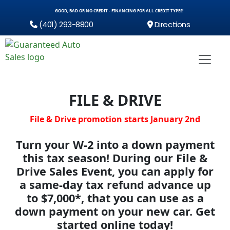
GOOD, BAD OR NO CREDIT - FINANCING FOR ALL CREDIT TYPES!
(401) 293-8800
Directions
FILE & DRIVE
File & Drive promotion starts January 2nd
Turn your W-2 into a down payment
this tax season!
During our File &
Drive Sales Event, you can apply for
a same-day tax refund advance up
to $7,000*, that you can use as a
down payment on your new car.
Get
started online today!