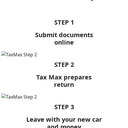
STEP 1
Submit documents
online
STEP 2
Tax Max prepares
return
STEP 3
Leave with your new car
and money