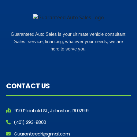
Guaranteed Auto Sales is your ultimate vehicle consultant.
Sales, service, financing, whatever your needs, we are
here to serve you.
CONTACT US
920 Plainfield St., Johnston, RI 02919
(401) 293-8800
Guaranteedri@gmail.com