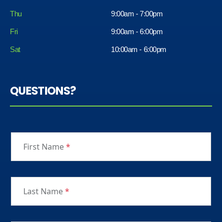
Thu
9:00am - 7:00pm
Fri
9:00am - 6:00pm
Sat
10:00am - 6:00pm
QUESTIONS?
First Name
*
Last Name
*